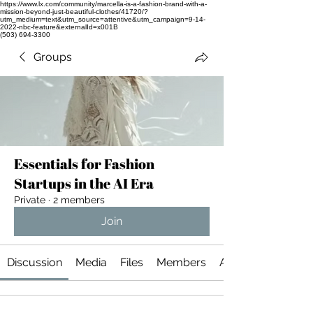
https://www.lx.com/community/marcella-is-a-fashion-brand-with-a-
mission-beyond-just-beautiful-clothes/41720/?
utm_medium=text&utm_source=attentive&utm_campaign=9-14-
2022-nbc-feature&externalId=x001B
(503) 694-3300
Groups
Essentials for Fashion
Startups in the AI Era
Private
·
2 members
Join
Discussion
Media
Files
Members
About