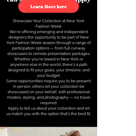
to see how.
Learn More here
Showcase Your Collection at New York
Fashion Week
We're offering emerging and independent
designers the opportunity to be part of New
York Fashion Week season through a range of
participation options — from full runway
showcases to remote presentation packages.
Whether you're based in New York or
anywhere else in the world, there's a path
designed to fit your goals, your timeline, and
your budget.
Some opportunities require you to be present
in person; others let your collection be
showcased on your behalf, with professional
models, styling, and photography — no travel
required.
Apply to tell us about your collection and let
us match you with the option that's the best fit.