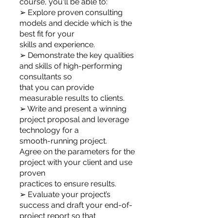
course, you'll be able to:
➢ Explore proven consulting
models and decide which is the
best fit for your
skills and experience.
➢ Demonstrate the key qualities
and skills of high-performing
consultants so
that you can provide
measurable results to clients.
➢ Write and present a winning
project proposal and leverage
technology for a
smooth-running project.
Agree on the parameters for the
project with your client and use
proven
practices to ensure results.
➢ Evaluate your project’s
success and draft your end-of-
project report so that