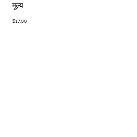
मूल्य
$17.00
शामिल हों
अवलोकन
Introduction
.
2 स्टेप
Bonus Workbooks
.
4 स्टेप