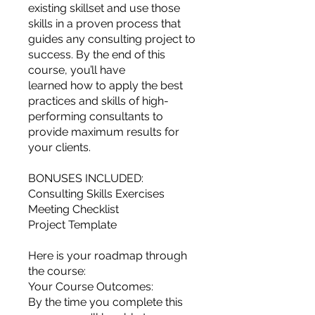
you build matters as much as what
existing skillset and use those
you build.
skills in a proven process that
guides any consulting project to
success. By the end of this
course, you’ll have
learned how to apply the best
practices and skills of high-
performing consultants to
provide maximum results for
your clients.
BONUSES INCLUDED:
Consulting Skills Exercises
Meeting Checklist
Project Template
Here is your roadmap through
the course:
Your Course Outcomes:
By the time you complete this