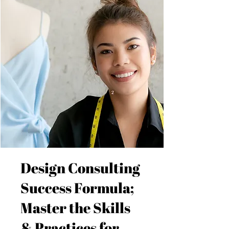
Design Consulting
Success Formula;
Master the Skills
& Practices for