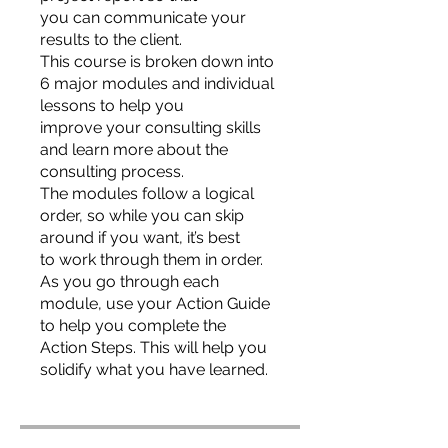
you can communicate your
results to the client.
This course is broken down into
6 major modules and individual
lessons to help you
improve your consulting skills
and learn more about the
consulting process.
The modules follow a logical
order, so while you can skip
around if you want, it’s best
to work through them in order.
As you go through each
module, use your Action Guide
to help you complete the
Action Steps. This will help you
solidify what you have learned.