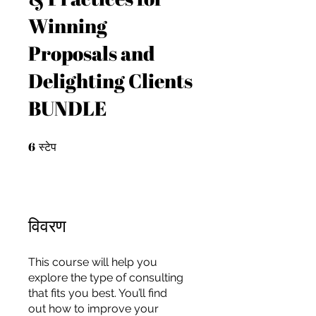
Winning
Proposals and
Delighting Clients
BUNDLE
6
6 स्टेप
स्टेप
विवरण
This course will help you
For independent designers, fashion
explore the type of consulting
professionals, and creative
that fits you best. You’ll find
entrepreneurs who believe that how
out how to improve your