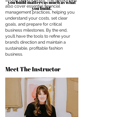
strong brand identity. The session will
you build matters as much as what
also cover essential financial
you build.
management practices, helping you
understand your costs, set clear
goals, and prepare for critical
business milestones. By the end,
you’ll have the tools to refine your
brand’s direction and maintain a
sustainable, profitable fashion
business.
Meet The Instructor