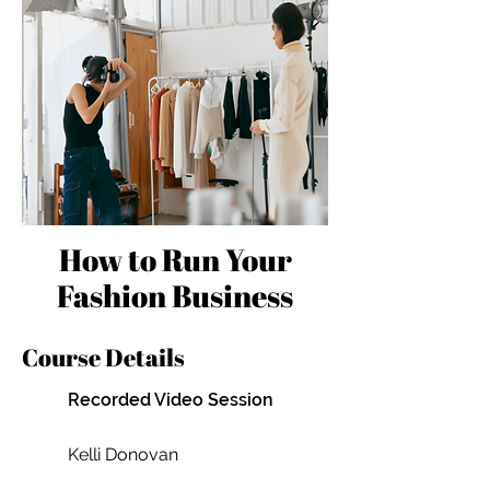
How to Run Your
Fashion Business
Course Details
Recorded Video Session
Kelli Donovan