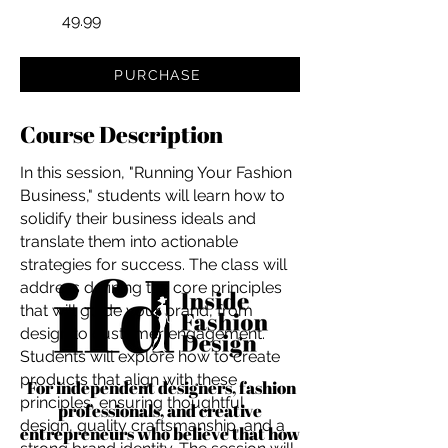
49.99
PURCHASE
Course Description
In this session, "Running Your Fashion
Business," students will learn how to
solidify their business ideals and
translate them into actionable
strategies for success. The class will
address defining the core principles
that will guide your brand, from
design to customer engagement.
Students will explore how to create
products that align with these
For independent designers, fashion
principles, ensuring thoughtful
professionals, and creative
design, quality craftsmanship, and a
entrepreneurs who believe that how