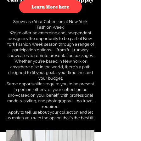
to see how.
Learn More here
Showcase Your Collection at New York
Fashion Week
We're offering emerging and independent
designers the opportunity to be part of New
York Fashion Week season through a range of
participation options — from full runway
showcases to remote presentation packages.
Whether you're based in New York or
anywhere else in the world, there's a path
designed to fit your goals, your timeline, and
your budget.
Some opportunities require you to be present
in person; others let your collection be
showcased on your behalf, with professional
models, styling, and photography — no travel
required.
Apply to tell us about your collection and let
us match you with the option that's the best fit.