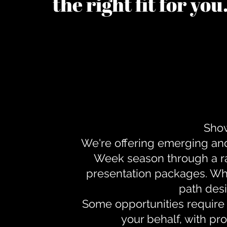
the right fit for yo
Show
We're offering emerging an
Week season through a ra
presentation packages. Whe
path desi
Some opportunities require 
your behalf, with pr