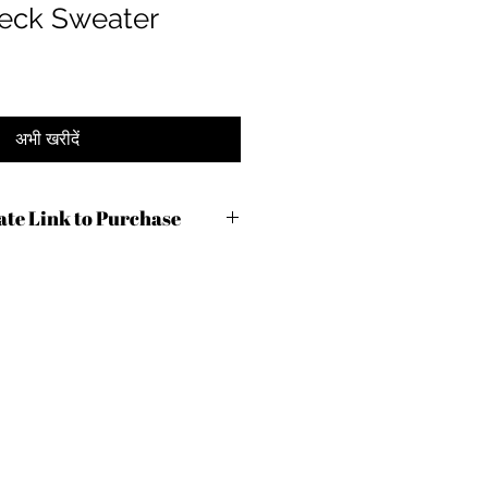
eck Sweater
अभी खरीदें
iate Link to Purchase
lc