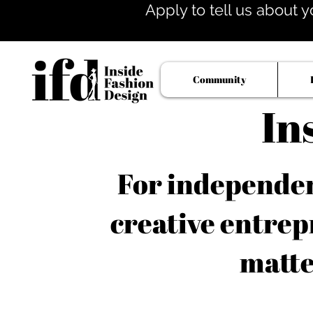
Apply to tell us about y
Community
In
For independent
creative entrep
matte