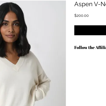
Aspen V-N
मूल्य
$200.00
Follow the Affil
http://shrsl.com/4an