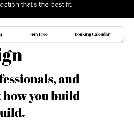
tion that's the best fit.
og
Join Free
Booking Calendar
ign
fessionals, and
t how you build
uild.