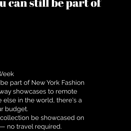
 can still be part of
 Week
 be part of New York Fashion
unway showcases to remote
lse in the world, there's a
ur budget.
r collection be showcased on
— no travel required.