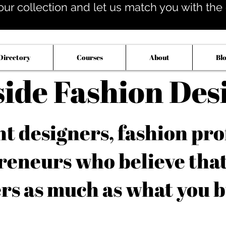
our collection and let us match you with the op
Directory
Courses
About
Bl
side Fashion Des
 designers, fashion pro
reneurs who believe tha
rs as much as what you b