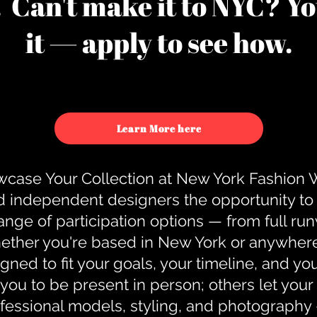
u. Can't make it to NYC? You
it — apply to see how.
Learn More here
case Your Collection at New York Fashion
d independent designers the opportunity to
nge of participation options — from full r
ther you're based in New York or anywhere e
gned to fit your goals, your timeline, and yo
you to be present in person; others let you
ofessional models, styling, and photography 