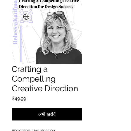
Crafting a
Compelling
Creative Direction
मूल्य
$49.99
अभी खरीदें
Recorded Live Session