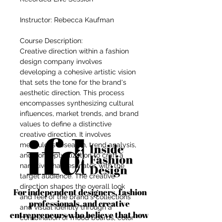
Instructor: Rebecca Kaufman
Course Description:
Creative direction within a fashion
design company involves
developing a cohesive artistic vision
that sets the tone for the brand's
aesthetic direction. This process
encompasses synthesizing cultural
influences, market trends, and brand
values to define a distinctive
creative direction. It involves
meticulous research, trend analysis,
and conceptualization to craft a
narrative that resonates with the
target audience. The creative
direction shapes the overall look
For independent designers, fashion
and feel of the brand's collections
professionals, and creative
and visual identity through a
entrepreneurs who believe that how
combination of mood boards, color