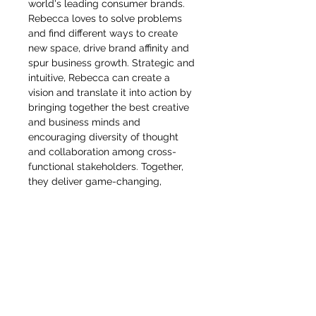
world's leading consumer brands.
Rebecca loves to solve problems
and find different ways to create
new space, drive brand affinity and
spur business growth. Strategic and
intuitive, Rebecca can create a
vision and translate it into action by
bringing together the best creative
and business minds and
encouraging diversity of thought
and collaboration among cross-
functional stakeholders. Together,
they deliver game-changing,
omnichannel plans and executions
that motivate people to engage
deeply with brands and products. A
true global citizen, she's held senior
creative positions at European
brands, taught industrial design in
China and created strategy and
products for U.S. brands including
Stanley and Nike, having worked