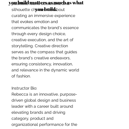
you build matters as much as what
palettes, fabric selections, and
you build.
silhouette choices. It's about
curating an immersive experience
that evokes emotion and
communicates the brand's essence
through every design choice,
creative execution, and the art of
storytelling. Creative direction
serves as the compass that guides
the brand's creative endeavors,
ensuring consistency, innovation,
and relevance in the dynamic world
of fashion.
Instructor Bio:
Rebecca is an innovative, purpose-
driven global design and business
leader with a career built around
elevating brands and driving
category, product and
organizational performance for the