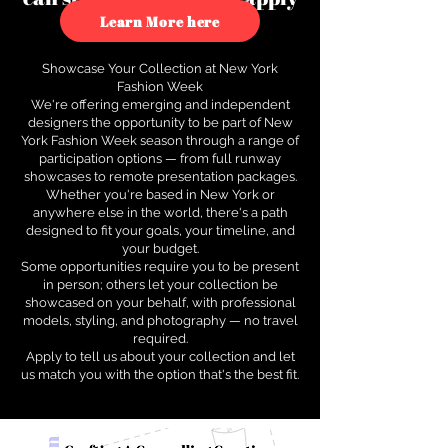
to see how.
Learn More here
Showcase Your Collection at New York
Fashion Week
We're offering emerging and independent
designers the opportunity to be part of New
York Fashion Week season through a range of
participation options — from full runway
showcases to remote presentation packages.
Whether you're based in New York or
anywhere else in the world, there's a path
designed to fit your goals, your timeline, and
your budget.
Some opportunities require you to be present
in person; others let your collection be
showcased on your behalf, with professional
models, styling, and photography — no travel
required.
Apply to tell us about your collection and let
us match you with the option that's the best fit.