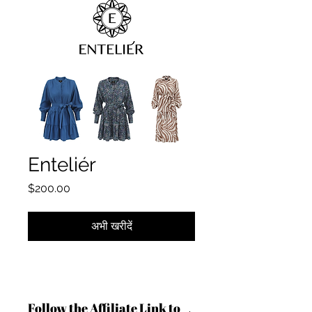
Enteliér
मूल्य
$200.00
अभी खरीदें
Follow the Affiliate Link to