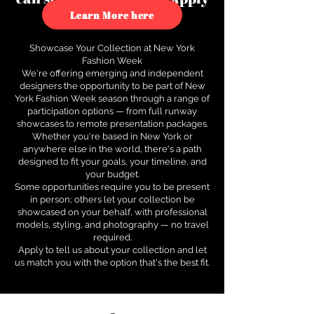
to see how.
Learn More here
Showcase Your Collection at New York
Fashion Week
We're offering emerging and independent
designers the opportunity to be part of New
York Fashion Week season through a range of
participation options — from full runway
showcases to remote presentation packages.
Whether you're based in New York or
anywhere else in the world, there's a path
designed to fit your goals, your timeline, and
your budget.
Some opportunities require you to be present
in person; others let your collection be
showcased on your behalf, with professional
models, styling, and photography — no travel
required.
Apply to tell us about your collection and let
us match you with the option that's the best fit.