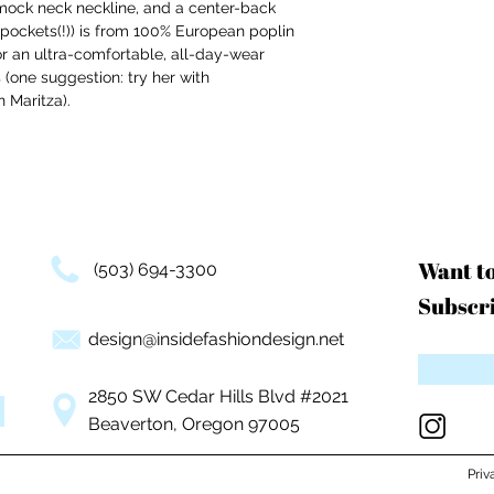
 mock neck neckline, and a center-back
th pockets(!)) is from 100% European poplin
r an ultra-comfortable, all-day-wear
 (one suggestion: try her with
n Maritza).
Want t
(503) 694-3300
Subscri
design@insidefashiondesign.net
2850 SW Cedar Hills Blvd #2021
Beaverton, Oregon 97005
Priv