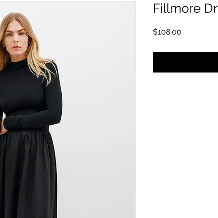
Fillmore D
मूल्य
$108.00