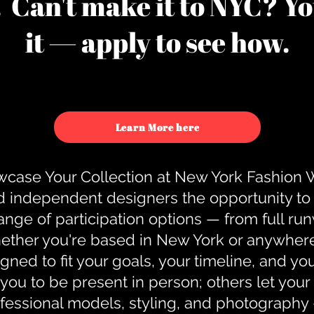
u. Can't make it to NYC? You
it — apply to see how.
Learn More here
case Your Collection at New York Fashion
d independent designers the opportunity to
nge of participation options — from full r
ther you're based in New York or anywhere e
gned to fit your goals, your timeline, and yo
you to be present in person; others let you
ofessional models, styling, and photography 