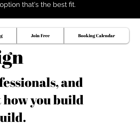
tion that's the best fit.
og
Join Free
Booking Calendar
ign
fessionals, and
t how you build
uild.