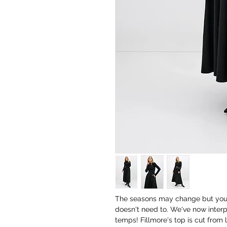
The seasons may change but your f
doesn't need to. We've now interp
temps! Fillmore's top is cut from