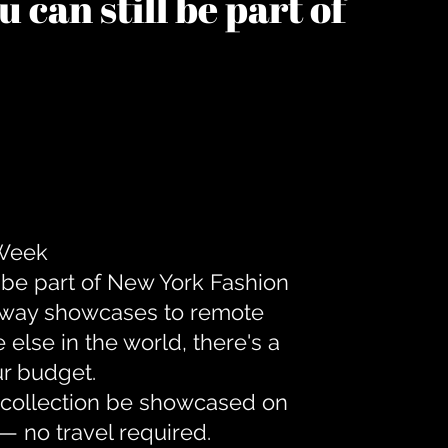
 can still be part of
 Week
 be part of New York Fashion
unway showcases to remote
lse in the world, there's a
ur budget.
r collection be showcased on
— no travel required.