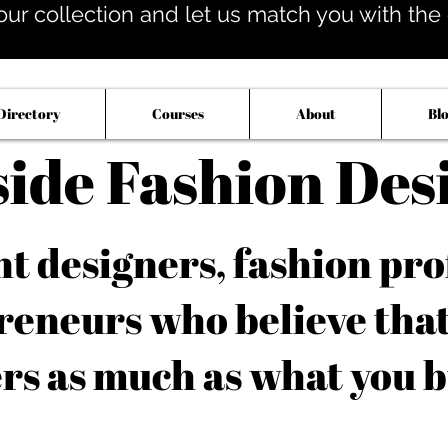
our collection and let us match you with the op
Directory
Courses
About
Bl
side Fashion Des
 designers, fashion pro
reneurs who believe tha
rs as much as what you b