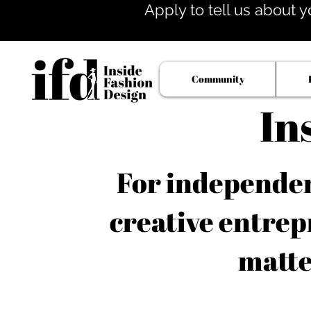
Apply to tell us about y
Community
In
For independent
creative entrep
matte