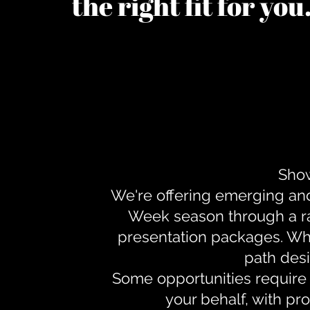
the right fit for yo
Show
We're offering emerging an
Week season through a ra
presentation packages. Whe
path desi
Some opportunities require 
your behalf, with pr