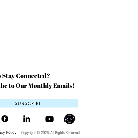
o Stay Connected?
be to Our Monthly Emails!
SUBSCRIBE
acy Policy