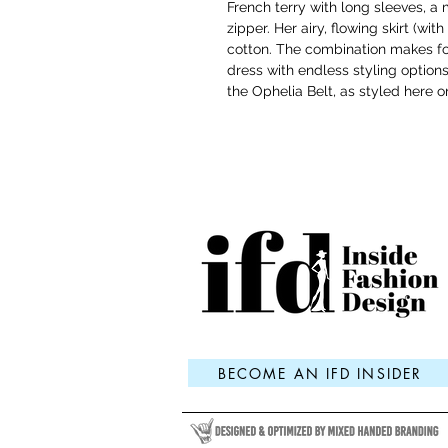
French terry with long sleeves, a
zipper. Her airy, flowing skirt (wi
cotton. The combination makes fo
dress with endless styling options
the Ophelia Belt, as styled here o
BECOME AN IFD INSIDER