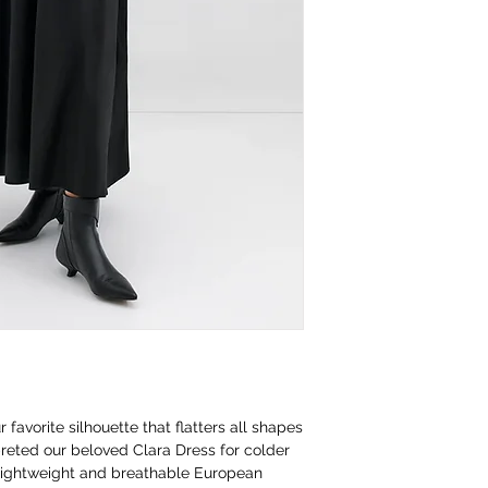
avorite silhouette that flatters all shapes
reted our beloved Clara Dress for colder
 lightweight and breathable European