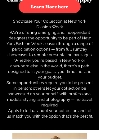
to see how.
Learn More here
Showcase Your Collection at New York
Fashion Week
We're offering emerging and independent
designers the opportunity to be part of New
York Fashion Week season through a range of
participation options — from full runway
showcases to remote presentation packages.
Whether you're based in New York or
anywhere else in the world, there's a path
designed to fit your goals, your timeline, and
your budget.
Some opportunities require you to be present
in person; others let your collection be
showcased on your behalf, with professional
models, styling, and photography — no travel
required.
Apply to tell us about your collection and let
us match you with the option that's the best fit.