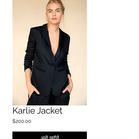
Karlie Jacket
मूल्य
$200.00
अभी खरीदें