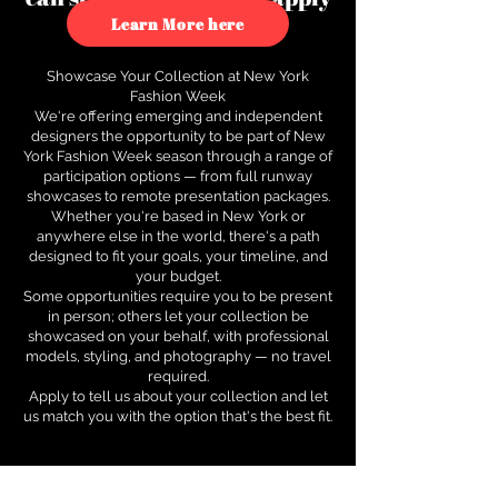
to see how.
Learn More here
Showcase Your Collection at New York
Fashion Week
We're offering emerging and independent
designers the opportunity to be part of New
York Fashion Week season through a range of
participation options — from full runway
showcases to remote presentation packages.
Whether you're based in New York or
anywhere else in the world, there's a path
designed to fit your goals, your timeline, and
your budget.
Some opportunities require you to be present
in person; others let your collection be
showcased on your behalf, with professional
models, styling, and photography — no travel
required.
Apply to tell us about your collection and let
us match you with the option that's the best fit.