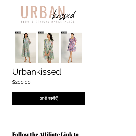
Urbankissed
मूल्य
$200.00
अभी खरीदें
Follow the Affiliate Link to