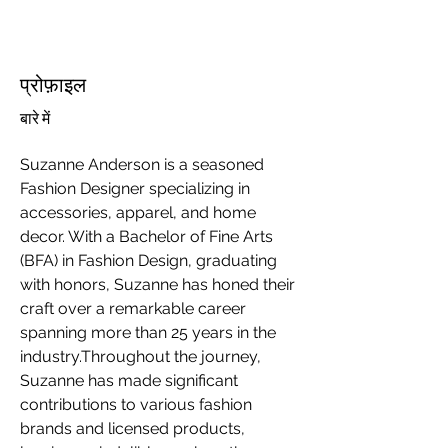
प्रोफ़ाइल
बारे में
Suzanne Anderson is a seasoned 
Fashion Designer specializing in 
accessories, apparel, and home 
decor. With a Bachelor of Fine Arts 
(BFA) in Fashion Design, graduating 
with honors, Suzanne has honed their 
craft over a remarkable career 
spanning more than 25 years in the 
industry.Throughout the journey, 
Suzanne has made significant 
For independent designers, fashion
contributions to various fashion 
professionals, and creative
brands and licensed products, 
entrepreneurs who believe that how