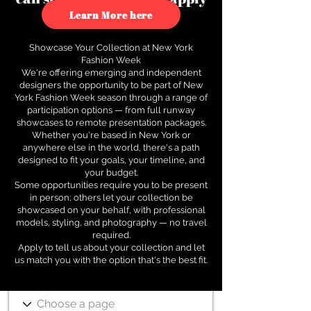
to see how.
Learn More here
Showcase Your Collection at New York
Fashion Week
We're offering emerging and independent
designers the opportunity to be part of New
York Fashion Week season through a range of
participation options — from full runway
showcases to remote presentation packages.
Whether you're based in New York or
anywhere else in the world, there's a path
designed to fit your goals, your timeline, and
your budget.
Some opportunities require you to be present
in person; others let your collection be
showcased on your behalf, with professional
models, styling, and photography — no travel
required.
Apply to tell us about your collection and let
us match you with the option that's the best fit.