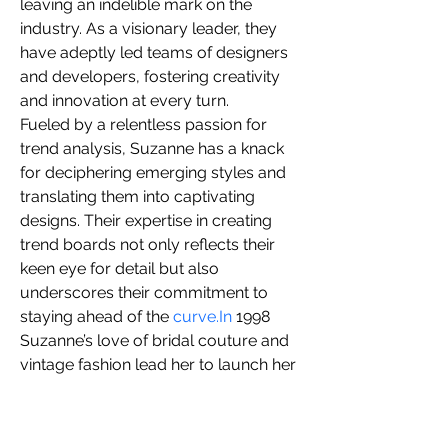
leaving an indelible mark on the 
you build matters as much as what
industry. As a visionary leader, they 
you build.
have adeptly led teams of designers 
and developers, fostering creativity 
and innovation at every turn.
Fueled by a relentless passion for 
trend analysis, Suzanne has a knack 
for deciphering emerging styles and 
translating them into captivating 
designs. Their expertise in creating 
trend boards not only reflects their 
keen eye for detail but also 
underscores their commitment to 
staying ahead of the 
curve.In
 1998 
Suzanne’s love of bridal couture and 
vintage fashion lead her to launch her 
business SuZann Designs. 
 Specializing in vintage 1940’s retro 
styling with a modern twist Bridal 