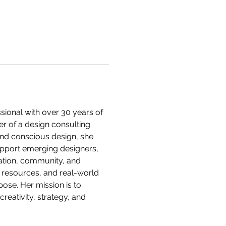
sional with over 30 years of 
er of a design consulting 
 and conscious design, she 
pport emerging designers, 
ation, community, and 
, resources, and real-world 
ose. Her mission is to 
reativity, strategy, and 