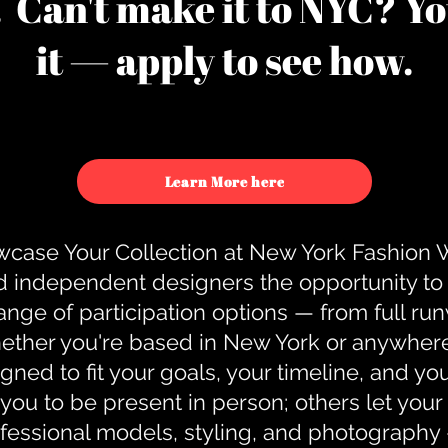
u. Can't make it to NYC? You
it — apply to see how.
Learn More here
case Your Collection at New York Fashion
d independent designers the opportunity to
nge of participation options — from full r
ther you're based in New York or anywhere e
gned to fit your goals, your timeline, and yo
you to be present in person; others let you
ofessional models, styling, and photography 