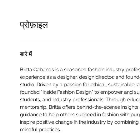
प्रोफ़ाइल
बारे में
Britta Cabanos is a seasoned fashion industry profes
experience as a designer, design director, and found
studio. Driven by a passion for ethical, sustainable,
founded *Inside Fashion Design* to empower and su
students, and industry professionals. Through educ
mentorship, Britta offers behind-the-scenes insights
guidance to help others succeed in fashion with purp
inspire positive change in the industry by combining c
mindful practices.