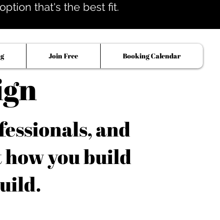
tion that's the best fit.
og
Join Free
Booking Calendar
ign
fessionals, and
t how you build
uild.