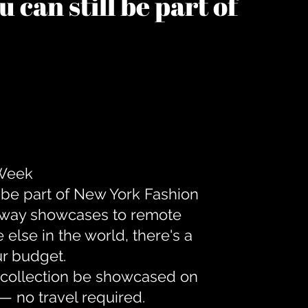
 can still be part of
 Week
 be part of New York Fashion
unway showcases to remote
lse in the world, there's a
ur budget.
r collection be showcased on
— no travel required.