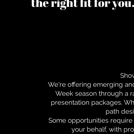
the right fit for yo
Show
We're offering emerging an
Week season through a ra
presentation packages. Whe
path desi
Some opportunities require 
your behalf, with pr