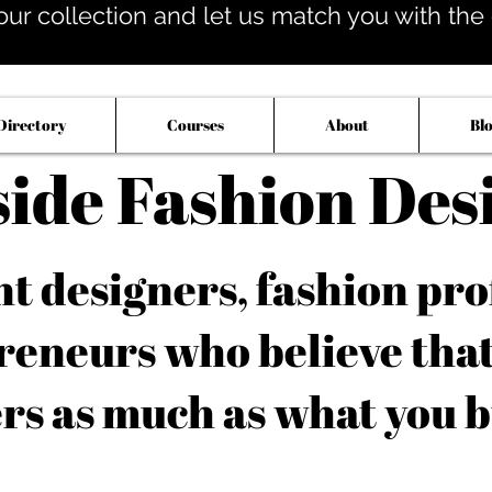
our collection and let us match you with the op
Directory
Courses
About
Bl
side Fashion Des
 designers, fashion pro
reneurs who believe tha
rs as much as what you b