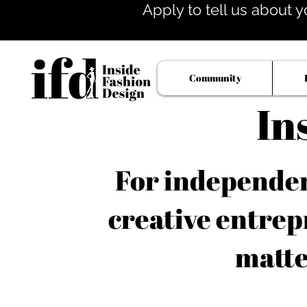
Apply to tell us about y
Community
In
For independent
creative entrep
matte