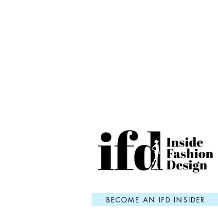
BECOME AN IFD INSIDER