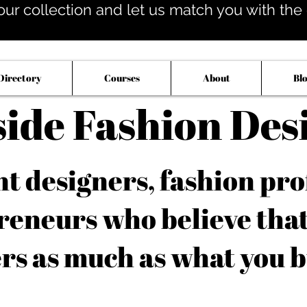
our collection and let us match you with the op
Directory
Courses
About
Bl
side Fashion Des
 designers, fashion pro
reneurs who believe tha
rs as much as what you b