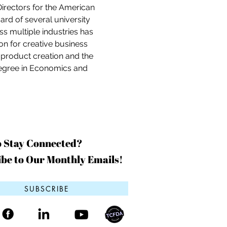
Directors for the American 
d of several university 
s multiple industries has 
on for creative business 
f product creation and the 
egree in Economics and 
o Stay Connected?
be to Our Monthly Emails!
SUBSCRIBE