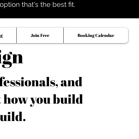
tion that's the best fit.
og
Join Free
Booking Calendar
ign
fessionals, and
t how you build
uild.