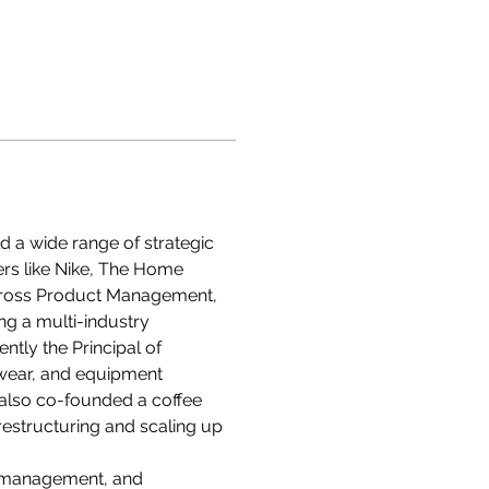
 a wide range of strategic 
ers like Nike, The Home 
cross Product Management, 
g a multi-industry 
ntly the Principal of 
wear, and equipment 
s also co-founded a coffee 
restructuring and scaling up 
t management, and 