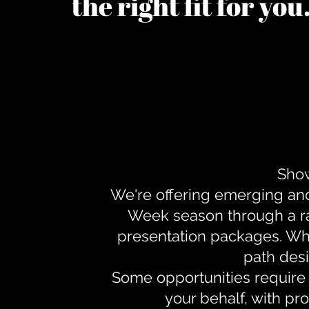
the right fit for yo
Show
We're offering emerging an
Week season through a ra
presentation packages. Whe
path desi
Some opportunities require 
your behalf, with pr