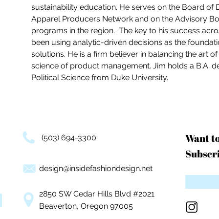
sustainability education. He serves on the Board of 
Apparel Producers Network and on the Advisory Boar
programs in the region.  The key to his success acros
been using analytic-driven decisions as the foundati
solutions. He is a firm believer in balancing the art o
science of product management. Jim holds a B.A. d
Political Science from Duke University. 
Want t
(503) 694-3300
Subscri
design@insidefashiondesign.net
2850 SW Cedar Hills Blvd #2021
Beaverton, Oregon 97005