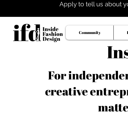
Apply to tell us about y
Community
In
For independent
creative entrep
matte