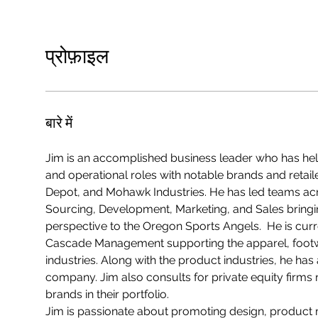
प्रोफ़ाइल
बारे में
Jim is an accomplished business leader who has held
and operational roles with notable brands and retail
Depot, and Mohawk Industries. He has led teams a
Sourcing, Development, Marketing, and Sales bringin
perspective to the Oregon Sports Angels.  He is curre
Cascade Management supporting the apparel, foot
industries. Along with the product industries, he ha
company. Jim also consults for private equity firms 
brands in their portfolio.  
Jim is passionate about promoting design, produc