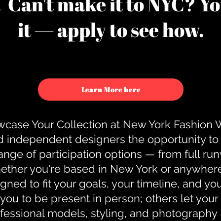
u. Can't make it to NYC? You
it — apply to see how.
Learn More here
case Your Collection at New York Fashion
d independent designers the opportunity to
nge of participation options — from full r
ther you're based in New York or anywhere e
gned to fit your goals, your timeline, and yo
you to be present in person; others let you
ofessional models, styling, and photography 