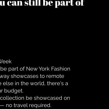
 can still be part of
 Week
 be part of New York Fashion
unway showcases to remote
lse in the world, there's a
ur budget.
r collection be showcased on
— no travel required.