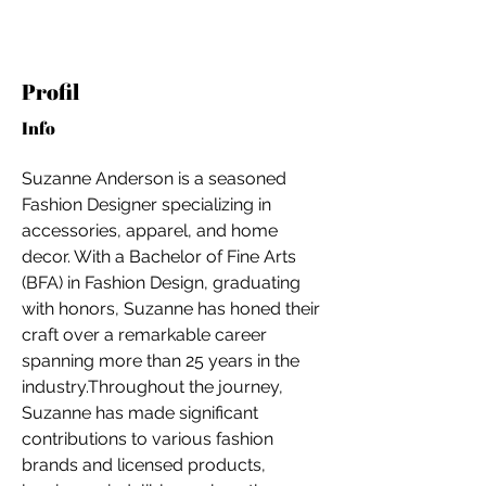
Profil
Info
Suzanne Anderson is a seasoned 
Fashion Designer specializing in 
accessories, apparel, and home 
decor. With a Bachelor of Fine Arts 
(BFA) in Fashion Design, graduating 
with honors, Suzanne has honed their 
craft over a remarkable career 
spanning more than 25 years in the 
industry.Throughout the journey, 
Suzanne has made significant 
For independent designers, fashion
contributions to various fashion 
professionals, and creative
brands and licensed products, 
entrepreneurs who believe that how