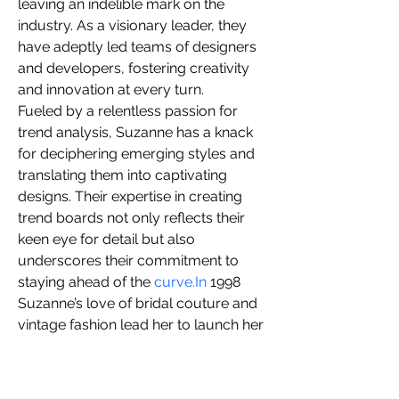
leaving an indelible mark on the 
you build matters as much as what
industry. As a visionary leader, they 
you build.
have adeptly led teams of designers 
and developers, fostering creativity 
and innovation at every turn.
Fueled by a relentless passion for 
trend analysis, Suzanne has a knack 
for deciphering emerging styles and 
translating them into captivating 
designs. Their expertise in creating 
trend boards not only reflects their 
keen eye for detail but also 
underscores their commitment to 
staying ahead of the 
curve.In
 1998 
Suzanne’s love of bridal couture and 
vintage fashion lead her to launch her 
business SuZann Designs. 
 Specializing in vintage 1940’s retro 
styling with a modern twist Bridal 