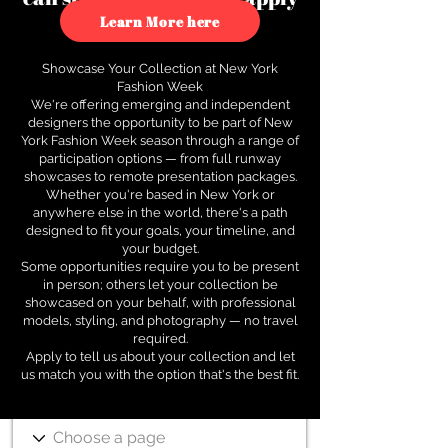
to see how.
Learn More here
Showcase Your Collection at New York
Fashion Week
We're offering emerging and independent
designers the opportunity to be part of New
York Fashion Week season through a range of
participation options — from full runway
showcases to remote presentation packages.
Whether you're based in New York or
anywhere else in the world, there's a path
designed to fit your goals, your timeline, and
your budget.
Some opportunities require you to be present
in person; others let your collection be
showcased on your behalf, with professional
models, styling, and photography — no travel
required.
Apply to tell us about your collection and let
us match you with the option that's the best fit.