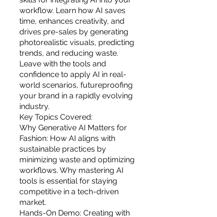
you build matters as much as what
workflow. Learn how AI saves
you build.
time, enhances creativity, and
drives pre-sales by generating
photorealistic visuals, predicting
trends, and reducing waste.
Leave with the tools and
confidence to apply AI in real-
world scenarios, futureproofing
your brand in a rapidly evolving
industry.
Key Topics Covered:
Why Generative AI Matters for
Fashion: How AI aligns with
sustainable practices by
minimizing waste and optimizing
workflows. Why mastering AI
tools is essential for staying
competitive in a tech-driven
market.
Hands-On Demo: Creating with