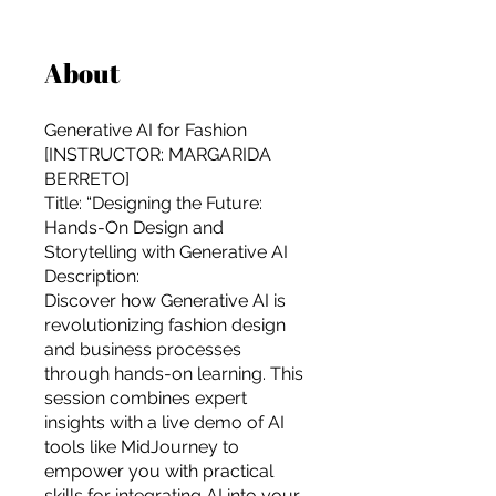
About
Generative AI for Fashion
[INSTRUCTOR: MARGARIDA
BERRETO]
Title: “Designing the Future:
Hands-On Design and
Storytelling with Generative AI
Description:
Discover how Generative AI is
revolutionizing fashion design
and business processes
through hands-on learning. This
session combines expert
insights with a live demo of AI
For independent designers, fashion
tools like MidJourney to
professionals, and creative
empower you with practical
entrepreneurs who believe that how
skills for integrating AI into your