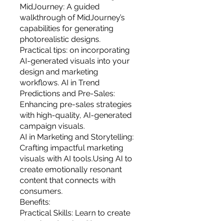
MidJourney: A guided
walkthrough of MidJourney’s
capabilities for generating
photorealistic designs.
Practical tips: on incorporating
AI-generated visuals into your
design and marketing
workflows. AI in Trend
Predictions and Pre-Sales:
Enhancing pre-sales strategies
with high-quality, AI-generated
campaign visuals.
AI in Marketing and Storytelling:
Crafting impactful marketing
visuals with AI tools.Using AI to
create emotionally resonant
content that connects with
consumers.
Benefits:
Practical Skills: Learn to create