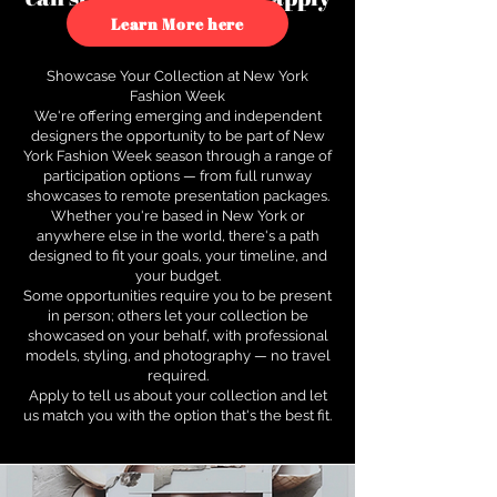
to see how.
Learn More here
Showcase Your Collection at New York
Fashion Week
We're offering emerging and independent
designers the opportunity to be part of New
York Fashion Week season through a range of
participation options — from full runway
showcases to remote presentation packages.
Whether you're based in New York or
anywhere else in the world, there's a path
designed to fit your goals, your timeline, and
your budget.
Some opportunities require you to be present
in person; others let your collection be
showcased on your behalf, with professional
models, styling, and photography — no travel
required.
Apply to tell us about your collection and let
us match you with the option that's the best fit.