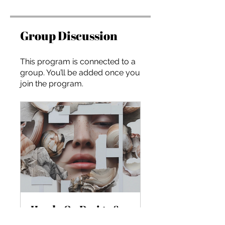
Group Discussion
This program is connected to a
group. You’ll be added once you
join the program.
Hands-On Design & Storytelling with Generative AI