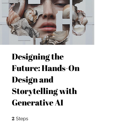
Designing the
Future: Hands-On
Design and
Storytelling with
Generative AI
2
2 Steps
Steps