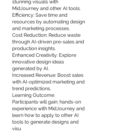
stunning visuals with
MidJourney and other AI tools.
Efficiency: Save time and
resources by automating design
and marketing processes.
Cost Reduction: Reduce waste
through AI-driven pre-sales and
production insights.
Enhanced Creativity: Explore
innovative design ideas
generated by AI.
Increased Revenue: Boost sales
with AI-optimized marketing and
trend predictions.
Learning Outcome:
Participants will gain: hands-on
experience with MidJourney and
learn how to apply to other AI
tools to generate designs and
visu