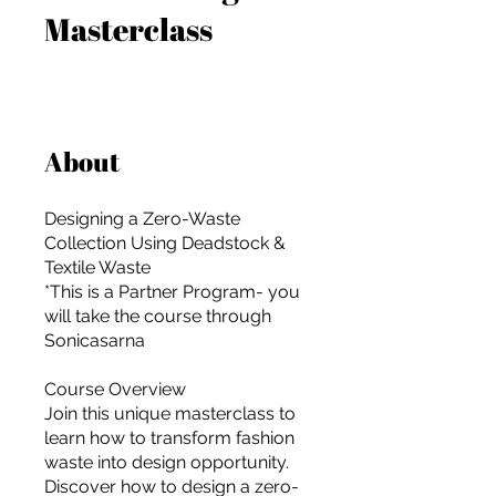
Masterclass
About
Designing a Zero-Waste
Collection Using Deadstock &
Textile Waste
*This is a Partner Program- you
will take the course through
Sonicasarna
Course Overview
Join this unique masterclass to
For independent designers, fashion
learn how to transform fashion
professionals, and creative
waste into design opportunity.
entrepreneurs who believe that how
Discover how to design a zero-