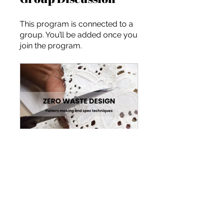
This program is connected to a
group. You’ll be added once you
join the program.
Designing a Zero-Waste Collection
Public
•
8 Members