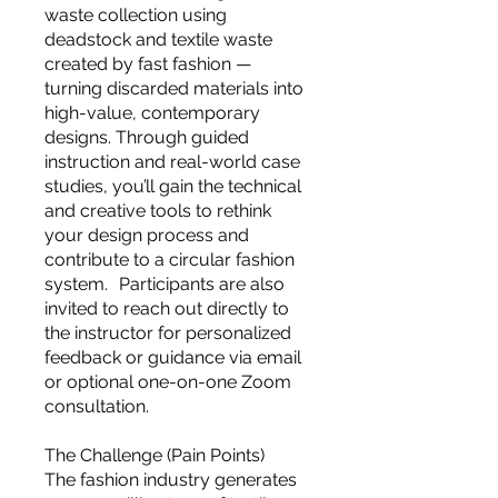
you build matters as much as what
waste collection using
you build.
deadstock and textile waste
created by fast fashion —
turning discarded materials into
high-value, contemporary
designs. Through guided
instruction and real-world case
studies, you’ll gain the technical
and creative tools to rethink
your design process and
contribute to a circular fashion
system. Participants are also
invited to reach out directly to
the instructor for personalized
feedback or guidance via email
or optional one-on-one Zoom
consultation.
The Challenge (Pain Points)
The fashion industry generates