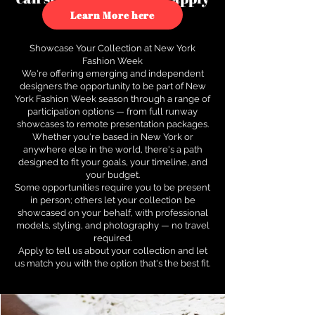
to see how.
Learn More here
Showcase Your Collection at New York
Fashion Week
We're offering emerging and independent
designers the opportunity to be part of New
York Fashion Week season through a range of
participation options — from full runway
showcases to remote presentation packages.
Whether you're based in New York or
anywhere else in the world, there's a path
designed to fit your goals, your timeline, and
your budget.
Some opportunities require you to be present
in person; others let your collection be
showcased on your behalf, with professional
models, styling, and photography — no travel
required.
Apply to tell us about your collection and let
us match you with the option that's the best fit.