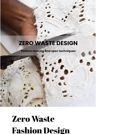
Zero Waste
Fashion Design