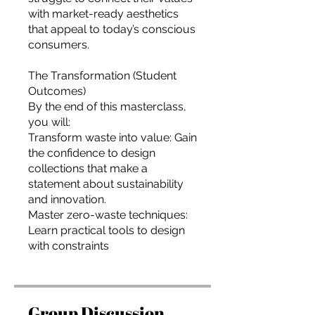
with market-ready aesthetics
that appeal to today’s conscious
consumers.
The Transformation (Student
Outcomes)
By the end of this masterclass,
you will:
Transform waste into value: Gain
the confidence to design
collections that make a
statement about sustainability
and innovation.
Master zero-waste techniques:
Learn practical tools to design
Group Discussion