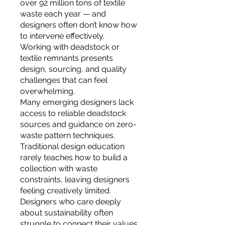
over 92 million tons of textile
waste each year — and
designers often don’t know how
to intervene effectively.
Working with deadstock or
textile remnants presents
design, sourcing, and quality
challenges that can feel
overwhelming.
Many emerging designers lack
access to reliable deadstock
sources and guidance on zero-
waste pattern techniques.
Traditional design education
rarely teaches how to build a
collection with waste
constraints, leaving designers
feeling creatively limited.
Designers who care deeply
about sustainability often
struggle to connect their values