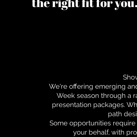
the right fit for yo
Show
We're offering emerging an
Week season through a ra
presentation packages. Whe
path desi
Some opportunities require 
your behalf, with pr