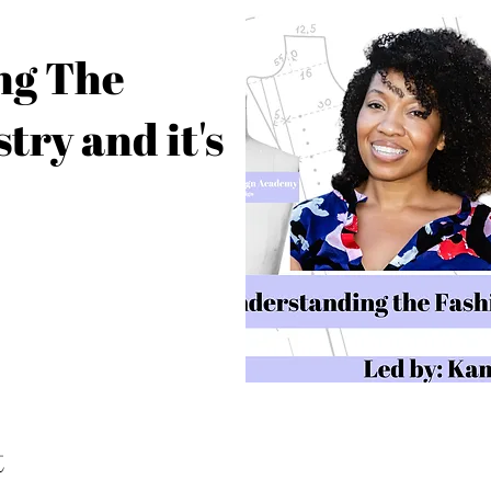
ng The
try and it's
t