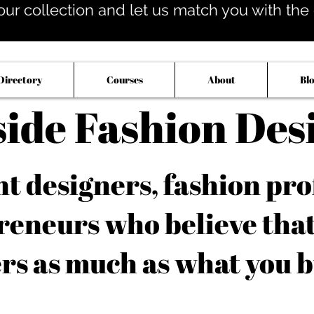
our collection and let us match you with the op
Directory
Courses
About
Bl
side Fashion Des
 designers, fashion pro
reneurs who believe tha
rs as much as what you b