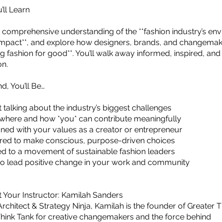
’ll Learn
 a comprehensive understanding of the **fashion industry’s en
impact**, and explore how designers, brands, and changemak
ng fashion for good**. You’ll walk away informed, inspired, an
on.
d, You’ll Be…
 talking about the industry’s biggest challenges
where and how *you* can contribute meaningfully
ned with your values as a creator or entrepreneur
d to make conscious, purpose-driven choices
d to a movement of sustainable fashion leaders
to lead positive change in your work and community
t Your Instructor: Kamilah Sanders
rchitect & Strategy Ninja, Kamilah is the founder of Greater 
hink Tank for creative changemakers and the force behind