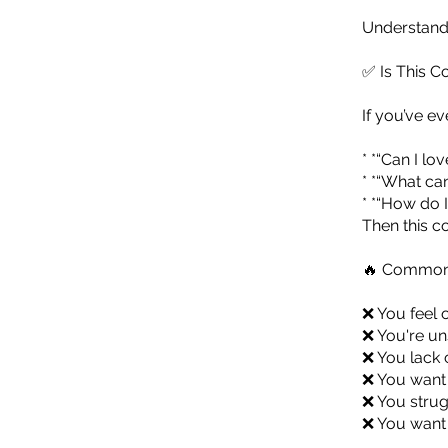
Understandi
✅ Is This C
If you’ve ev
* *“Can I lo
* *“What ca
* *“How do I
Then this co
🔥 Common 
❌ You feel 
❌ You're un
❌ You lack c
❌ You want 
❌ You strug
❌ You want 