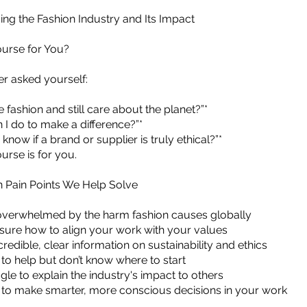
ng the Fashion Industry and Its Impact
ourse for You?
er asked yourself:
ve fashion and still care about the planet?”*
n I do to make a difference?”*
 know if a brand or supplier is truly ethical?”*
urse is for you.
Pain Points We Help Solve
overwhelmed by the harm fashion causes globally
sure how to align your work with your values
redible, clear information on sustainability and ethics
to help but don’t know where to start
gle to explain the industry's impact to others
to make smarter, more conscious decisions in your work