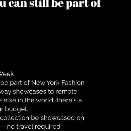
 can still be part of
 Week
 be part of New York Fashion
unway showcases to remote
lse in the world, there's a
ur budget.
r collection be showcased on
— no travel required.