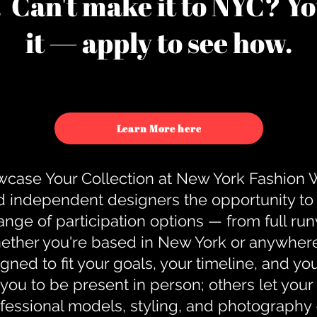
u. Can't make it to NYC? You
it — apply to see how.
Learn More here
case Your Collection at New York Fashion
d independent designers the opportunity to
nge of participation options — from full r
ther you're based in New York or anywhere e
gned to fit your goals, your timeline, and yo
you to be present in person; others let you
ofessional models, styling, and photography 