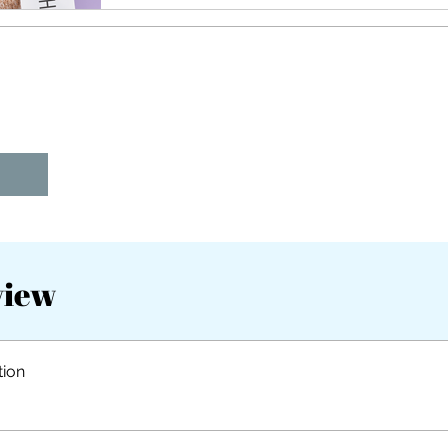
view
tion