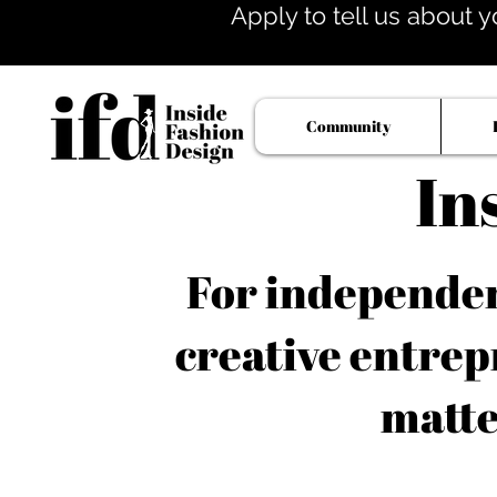
Apply to tell us about y
Community
In
For independent
creative entrep
matte