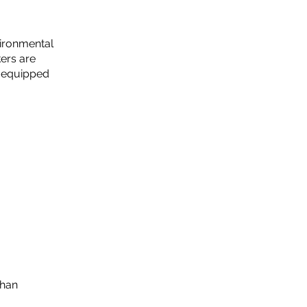
vironmental
ers are
d equipped
Than