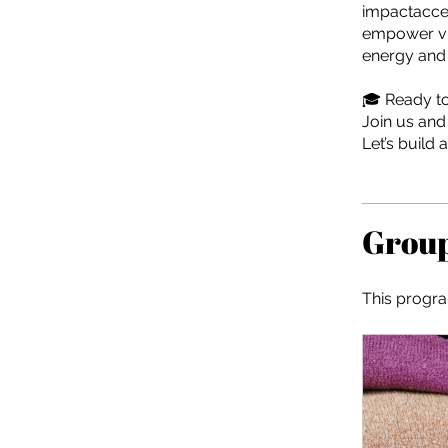
impactaccel
empower vis
energy and 
🎓 Ready to
Join us and
Let’s build 
Group
This progra