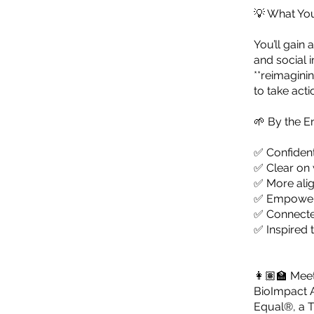
💡 What You
You’ll gain
and social 
**reimagini
to take acti
🌱 By the En
✅ Confident
✅ Clear on 
✅ More alig
✅ Empowere
✅ Connecte
✅ Inspired 
👩🏽‍🏫 Mee
BioImpact A
Equal®, a T