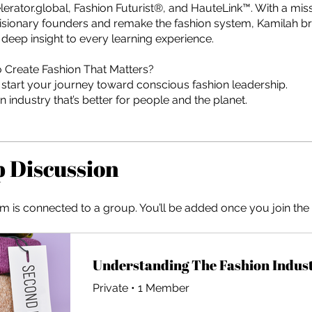
erator.global, Fashion Futurist®, and HauteLink™. With a miss
ionary founders and remake the fashion system, Kamilah br
deep insight to every learning experience.
 Create Fashion That Matters?
 start your journey toward conscious fashion leadership.
an industry that’s better for people and the planet.
 Discussion
m is connected to a group. You’ll be added once you join th
Private
•
1 Member