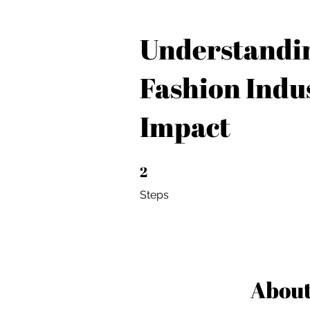
Understandi
Fashion Indus
Impact
2
2 Steps
Steps
Abou