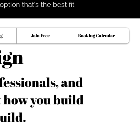
tion that's the best fit.
og
Join Free
Booking Calendar
ign
fessionals, and
t how you build
uild.