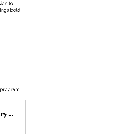
ion to
ings bold
e program.
Understanding The Fashion Industry and it's Impact