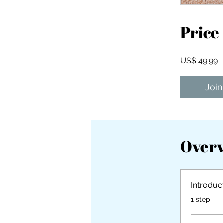
Price
US$ 49.99
Join
Over
Introduc
.
1 step