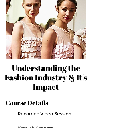
Understanding the
Fashion Industry & It's
Impact
Course Details
Recorded Video Session