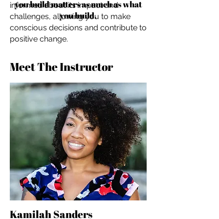
you build matters as much as what
informed about its impact and
you build.
challenges, allowing you to make
conscious decisions and contribute to
positive change.
Meet The Instructor
Kamilah Sanders