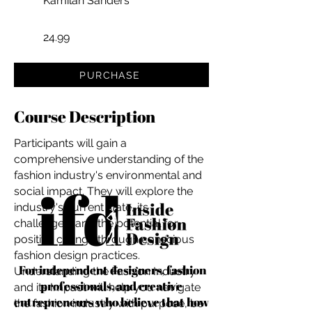
Kamilah Sanders
24.99
PURCHASE
Course Description
Participants will gain a
comprehensive understanding of the
fashion industry's environmental and
social impact. They will explore the
industry's current state, its
challenges, and the potential for
positive change through conscious
fashion design practices.
For independent designers, fashion
Understanding the Fashion Industry
professionals, and creative
and its Impact will help you navigate
entrepreneurs who believe that how
the fashion industry with purpose, be