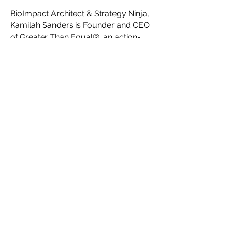
BioImpact Architect & Strategy Ninja,
Kamilah Sanders is Founder and CEO
of Greater Than Equal®, an action-
oriented Think Tank for visionary,
innovative, creative social impact
founders. Serving as a network-of-
networks, Greater Than Equal®’s key
initiatives are to help creatives
maximize their impact with
impactaccelerator.global, accelerate
fashion forward with Fashion
Futurist®, connect communities
through Impact Campaigns, and
facilitate the creation of a
collaborative ecosystem for a new
sustainable, ethical fashion industry
system through their platform
HauteLink™.