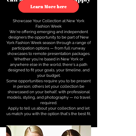
to see how.
Learn More here
Showcase Your Collection at New York
Fashion Week
We're offering emerging and independent
designers the opportunity to be part of New
York Fashion Week season through a range of
participation options — from full runway
showcases to remote presentation packages.
Whether you're based in New York or
anywhere else in the world, there's a path
designed to fit your goals, your timeline, and
your budget.
Some opportunities require you to be present
in person; others let your collection be
showcased on your behalf, with professional
models, styling, and photography — no travel
required.
Apply to tell us about your collection and let
us match you with the option that's the best fit.