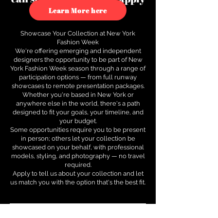
to see how.
Learn More here
Showcase Your Collection at New York
Fashion Week
We're offering emerging and independent
designers the opportunity to be part of New
York Fashion Week season through a range of
participation options — from full runway
showcases to remote presentation packages.
Whether you're based in New York or
anywhere else in the world, there's a path
designed to fit your goals, your timeline, and
your budget.
Some opportunities require you to be present
in person; others let your collection be
showcased on your behalf, with professional
models, styling, and photography — no travel
required.
Apply to tell us about your collection and let
us match you with the option that's the best fit.