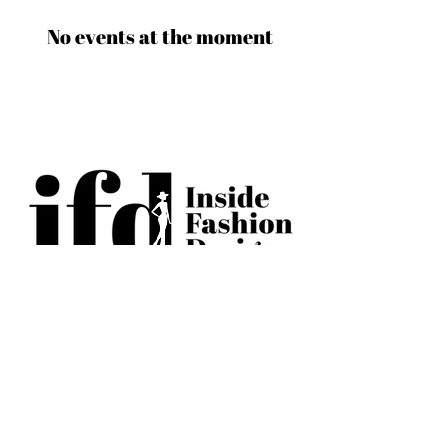
No events at the moment
BECOME AN IFD INSIDER
(503) 694-3300
design@insidefashiondesign.net
2850 SW Cedar Hills Blvd #2021
Beaverton, Oregon 97005