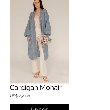
Cardigan Mohair
Price
US$ 251.00
Buy Now