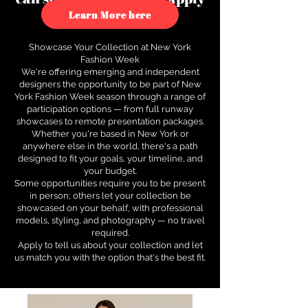
to see how.
Learn More here
Showcase Your Collection at New York
Fashion Week
We're offering emerging and independent
designers the opportunity to be part of New
York Fashion Week season through a range of
participation options — from full runway
showcases to remote presentation packages.
Whether you're based in New York or
anywhere else in the world, there's a path
designed to fit your goals, your timeline, and
your budget.
Some opportunities require you to be present
in person; others let your collection be
showcased on your behalf, with professional
models, styling, and photography — no travel
required.
Apply to tell us about your collection and let
us match you with the option that's the best fit.