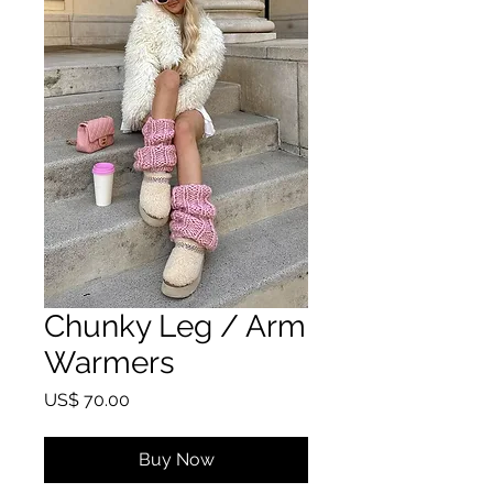
Chunky Leg / Arm
Warmers
Price
US$ 70.00
Buy Now