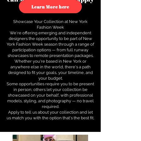
to see how.
Learn More here
Showcase Your Collection at New York
Fashion Week
We're offering emerging and independent
designers the opportunity to be part of New
York Fashion Week season through a range of
participation options — from full runway
showcases to remote presentation packages.
Whether you're based in New York or
anywhere else in the world, there's a path
designed to fit your goals, your timeline, and
your budget.
Some opportunities require you to be present
in person; others let your collection be
showcased on your behalf, with professional
models, styling, and photography — no travel
required.
Apply to tell us about your collection and let
us match you with the option that's the best fit.