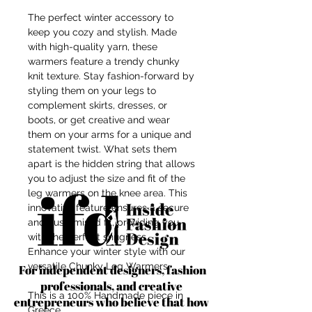
The perfect winter accessory to
keep you cozy and stylish. Made
with high-quality yarn, these
warmers feature a trendy chunky
knit texture. Stay fashion-forward by
styling them on your legs to
complement skirts, dresses, or
boots, or get creative and wear
them on your arms for a unique and
statement twist. What sets them
apart is the hidden string that allows
you to adjust the size and fit of the
leg warmers on the knee area. This
innovative feature ensures a secure
and customised fit, providing you
with the perfect snugness.
Enhance your winter style with our
versatile Chunky Leg Warmers.
For independent designers, fashion
professionals, and creative
This is a 100% Handmade piece in
entrepreneurs who believe that how
Greece.