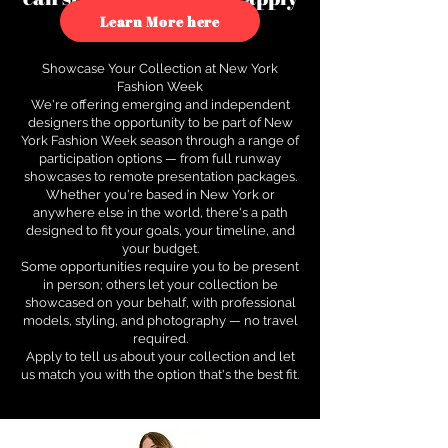
to see how.
Learn More here
Showcase Your Collection at New York
Fashion Week
We're offering emerging and independent
designers the opportunity to be part of New
York Fashion Week season through a range of
participation options — from full runway
showcases to remote presentation packages.
Whether you're based in New York or
anywhere else in the world, there's a path
designed to fit your goals, your timeline, and
your budget.
Some opportunities require you to be present
in person; others let your collection be
showcased on your behalf, with professional
models, styling, and photography — no travel
required.
Apply to tell us about your collection and let
us match you with the option that's the best fit.