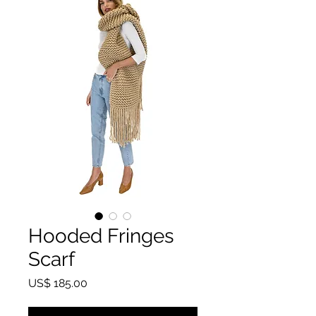
Hooded Fringes
Scarf
Price
US$ 185.00