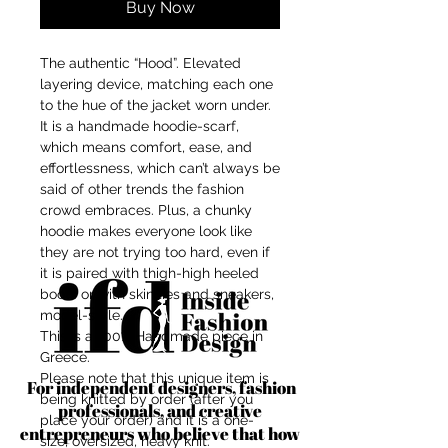
Buy Now
The authentic “Hood”. Elevated
layering device, matching each one
to the hue of the jacket worn under.
It is a handmade hoodie-scarf,
which means comfort, ease, and
effortlessness, which can’t always be
said of other trends the fashion
crowd embraces. Plus, a chunky
hoodie makes everyone look like
they are not trying too hard, even if
it is paired with thigh-high heeled
boots or with skinnies and sneakers,
model-style.
This is a 100% Handmade piece in
Greece.
Please note that this unique item is
For independent designers, fashion
being knitted by order (after you
professionals, and creative
place your order) and it is a one-
entrepreneurs who believe that how
size, oversized, heavy knit.