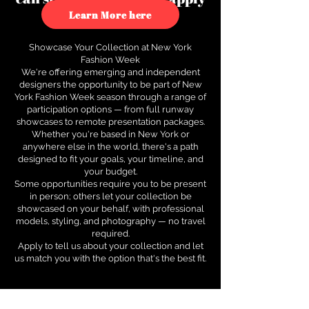
to see how.
Learn More here
Showcase Your Collection at New York
Fashion Week
We're offering emerging and independent
designers the opportunity to be part of New
York Fashion Week season through a range of
participation options — from full runway
showcases to remote presentation packages.
Whether you're based in New York or
anywhere else in the world, there's a path
designed to fit your goals, your timeline, and
your budget.
Some opportunities require you to be present
in person; others let your collection be
showcased on your behalf, with professional
models, styling, and photography — no travel
required.
Apply to tell us about your collection and let
us match you with the option that's the best fit.