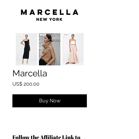
Marcella
Price
US$ 200.00
Buy Now
Follow the Affiliate Link to