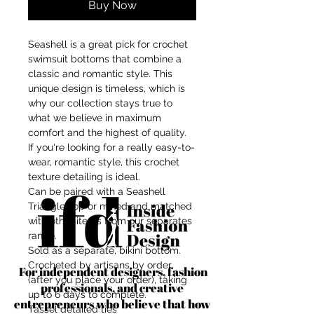
Buy Now
Seashell is a great pick for crochet
swimsuit bottoms that combine a
classic and romantic style. This
unique design is timeless, which is
why our collection stays true to
what we believe in maximum
comfort and the highest of quality.
If you're looking for a really easy-to-
wear, romantic style, this crochet
texture detailing is ideal.
Can be paired with a Seashell
Triangle Top or mixed and matched
with other items from our separates
range.
Sold as a separate, bikini bottom.
Crocheted by artisans by order
For independent designers, fashion
(after you place your order), taking
professionals, and creative
up to 6 days to complete.
entrepreneurs who believe that how
Tassel detailed ties