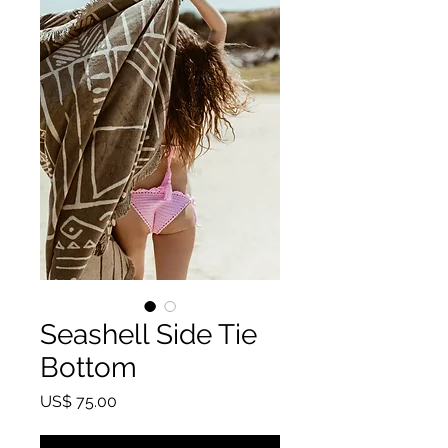
Seashell Side Tie
Bottom
Price
US$ 75.00