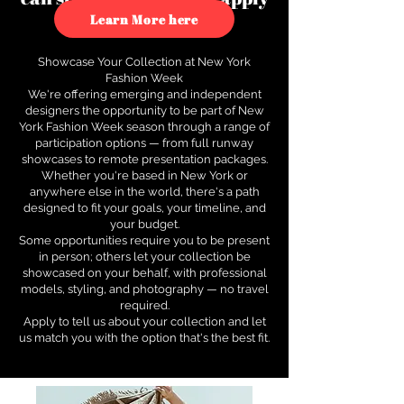
to see how.
Learn More here
Showcase Your Collection at New York
Fashion Week
We're offering emerging and independent
designers the opportunity to be part of New
York Fashion Week season through a range of
participation options — from full runway
showcases to remote presentation packages.
Whether you're based in New York or
anywhere else in the world, there's a path
designed to fit your goals, your timeline, and
your budget.
Some opportunities require you to be present
in person; others let your collection be
showcased on your behalf, with professional
models, styling, and photography — no travel
required.
Apply to tell us about your collection and let
us match you with the option that's the best fit.