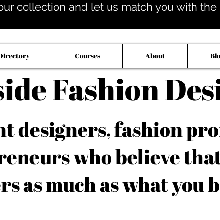
our collection and let us match you with the op
Directory
Courses
About
Bl
side Fashion Des
 designers, fashion pro
reneurs who believe tha
rs as much as what you b