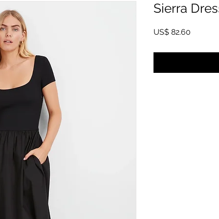
Sierra Dres
Price
US$ 82.60