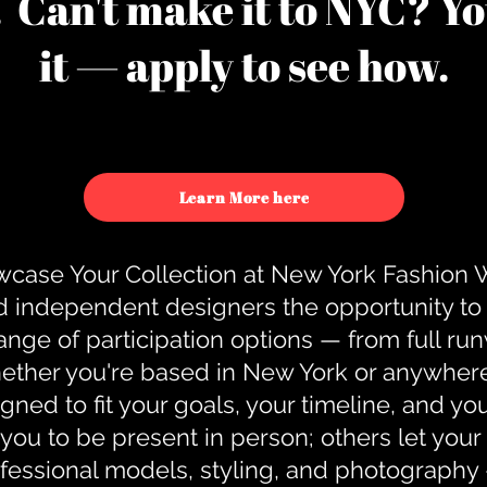
u. Can't make it to NYC? You
it — apply to see how.
Learn More here
case Your Collection at New York Fashion
d independent designers the opportunity to
nge of participation options — from full r
ther you're based in New York or anywhere e
gned to fit your goals, your timeline, and yo
you to be present in person; others let you
ofessional models, styling, and photography 