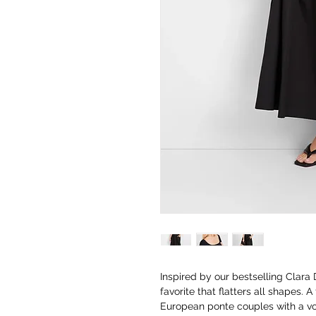
Inspired by our bestselling Clara
favorite that flatters all shapes. 
European ponte couples with a vo