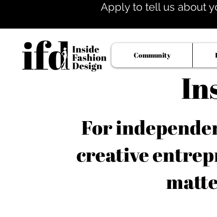
Apply to tell us about y
Community
In
For independent
creative entrep
matte