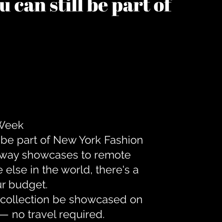
 can still be part of
 Week
 be part of New York Fashion
unway showcases to remote
lse in the world, there's a
ur budget.
r collection be showcased on
— no travel required.