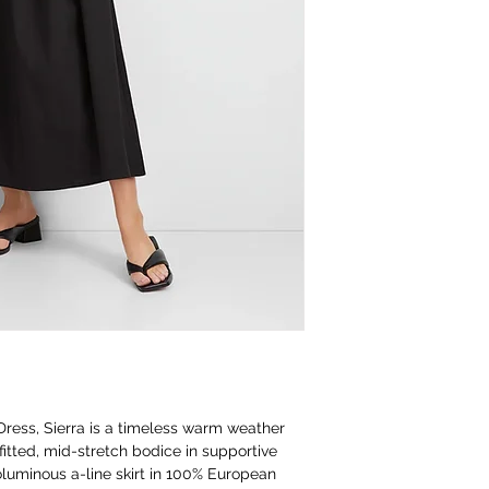
 Dress, Sierra is a timeless warm weather
A fitted, mid-stretch bodice in supportive
luminous a-line skirt in 100% European