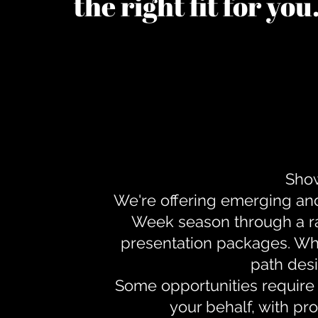
the right fit for yo
Show
We're offering emerging an
Week season through a ra
presentation packages. Whe
path desi
Some opportunities require 
your behalf, with pr