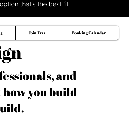
tion that's the best fit.
og
Join Free
Booking Calendar
ign
fessionals, and
t how you build
uild.