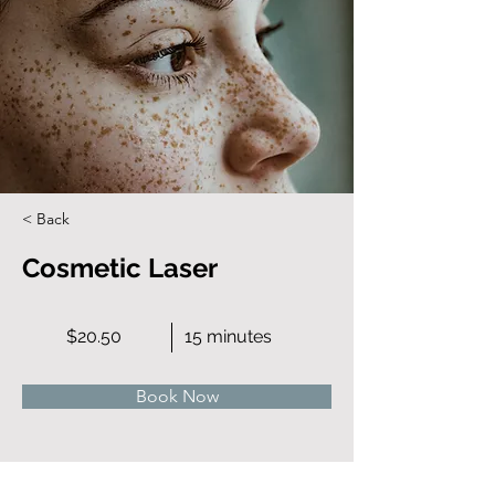
< Back
Cosmetic Laser
$20.50
15 minutes
Book Now