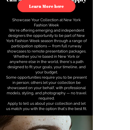
to see how.
Learn More here
Showcase Your Collection at New York
Fashion Week
We're offering emerging and independent
designers the opportunity to be part of New
York Fashion Week season through a range of
participation options — from full runway
showcases to remote presentation packages.
Whether you're based in New York or
anywhere else in the world, there's a path
designed to fit your goals, your timeline, and
your budget.
Some opportunities require you to be present
in person; others let your collection be
showcased on your behalf, with professional
models, styling, and photography — no travel
required.
Apply to tell us about your collection and let
us match you with the option that's the best fit.