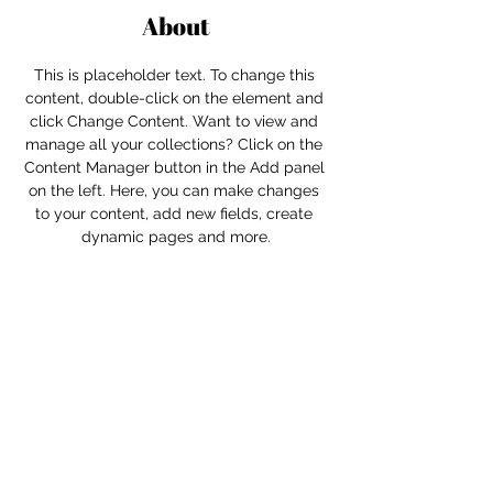
About
This is placeholder text. To change this 
content, double-click on the element and 
click Change Content. Want to view and 
manage all your collections? Click on the 
Content Manager button in the Add panel 
on the left. Here, you can make changes 
to your content, add new fields, create 
dynamic pages and more.
Previous
Next
For independent designers, fashion
professionals, and creative
entrepreneurs who believe that how