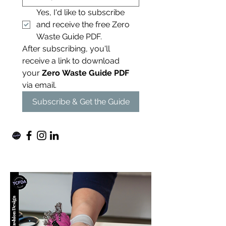
Yes, I'd like to subscribe 
and receive the free Zero 
Waste Guide PDF.
After subscribing, you'll 
receive a link to download 
your 
Zero Waste Guide PDF
via email. 
Subscribe & Get the Guide
For independent designers, fashion
professionals, and creative
entrepreneurs who believe that how