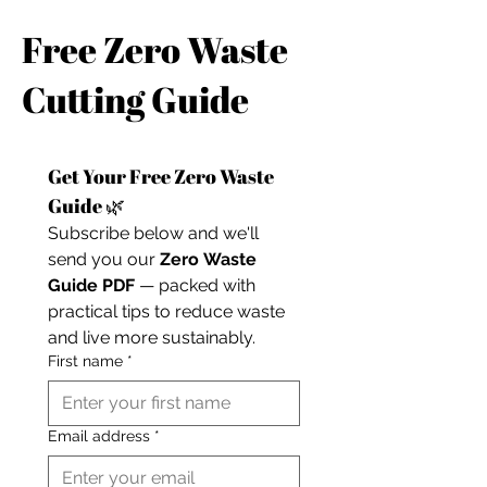
Free Zero Waste
Cutting Guide
Get Your Free Zero Waste 
Guide 🌿
Subscribe below and we'll 
send you our 
Zero Waste 
Guide PDF
 — packed with 
practical tips to reduce waste 
and live more sustainably.
First name
*
Email address
*