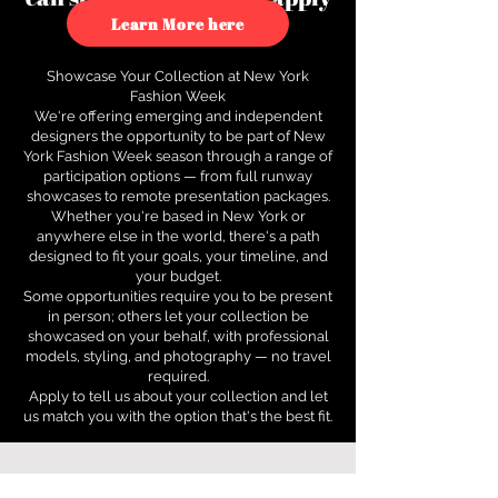
to see how.
Learn More here
Showcase Your Collection at New York
Fashion Week
We're offering emerging and independent
designers the opportunity to be part of New
York Fashion Week season through a range of
participation options — from full runway
showcases to remote presentation packages.
Whether you're based in New York or
anywhere else in the world, there's a path
designed to fit your goals, your timeline, and
your budget.
Some opportunities require you to be present
in person; others let your collection be
showcased on your behalf, with professional
models, styling, and photography — no travel
required.
Apply to tell us about your collection and let
us match you with the option that's the best fit.