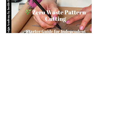
you build matters as much as what
you build.