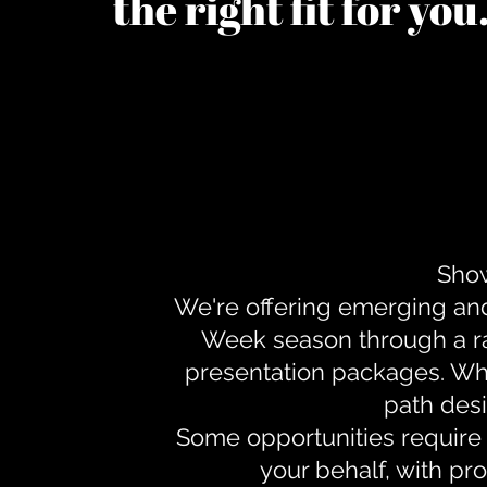
the right fit for yo
Show
We're offering emerging an
Week season through a ra
presentation packages. Whe
path desi
Some opportunities require 
your behalf, with pr