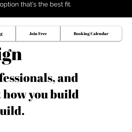
tion that's the best fit.
og
Join Free
Booking Calendar
ign
fessionals, and
t how you build
uild.