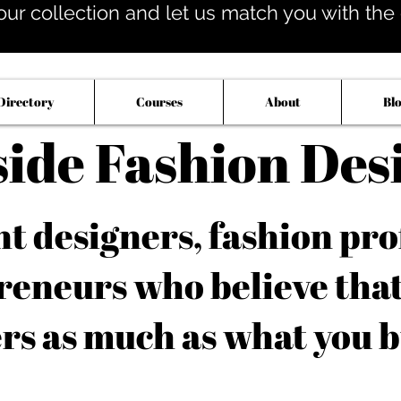
our collection and let us match you with the op
Directory
Courses
About
Bl
side Fashion Des
 designers, fashion pro
reneurs who believe tha
rs as much as what you b