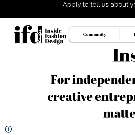
Apply to tell us about y
Community
In
For independent
creative entrep
matte