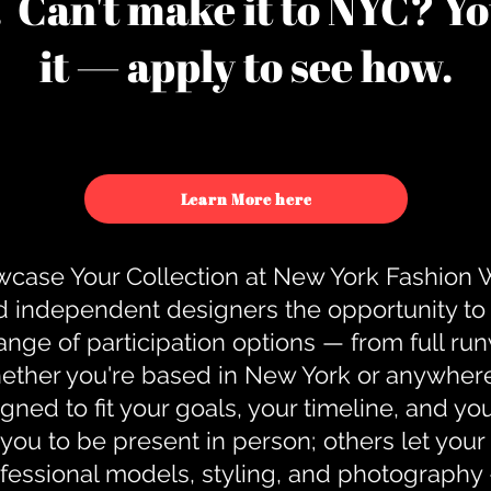
u. Can't make it to NYC? You
it — apply to see how.
Learn More here
case Your Collection at New York Fashion
d independent designers the opportunity to
nge of participation options — from full r
ther you're based in New York or anywhere e
gned to fit your goals, your timeline, and yo
you to be present in person; others let you
ofessional models, styling, and photography 