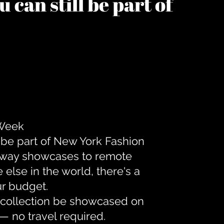
 can still be part of
 Week
 be part of New York Fashion
unway showcases to remote
lse in the world, there's a
ur budget.
r collection be showcased on
— no travel required.