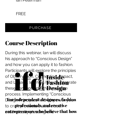
Ian Peterman
FREE
PURCHASE
Course Description
During this webinar, Ian will discuss
his approach to “Conscious Design”
and how you can apply it to fashion.
Participants will explore the principles
of Observation, Connection, Impact,
and Legacy, learning how to integrate
these concepts into their creative
process. Implementing “Conscious
For independent designers, fashion
Design Principles” will empower you
professionals, and creative
to craft products that are both
entrepreneurs who believe that how
aesthetically pleasing and