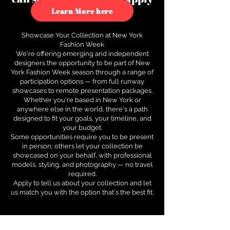
to see how.
Learn More here
Showcase Your Collection at New York
Fashion Week
We're offering emerging and independent
designers the opportunity to be part of New
York Fashion Week season through a range of
participation options — from full runway
showcases to remote presentation packages.
Whether you're based in New York or
anywhere else in the world, there's a path
designed to fit your goals, your timeline, and
your budget.
Some opportunities require you to be present
in person; others let your collection be
showcased on your behalf, with professional
models, styling, and photography — no travel
required.
Apply to tell us about your collection and let
us match you with the option that's the best fit.