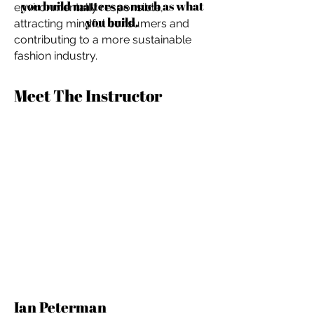
you build matters as much as what
environmentally responsible,
you build.
attracting mindful consumers and
contributing to a more sustainable
fashion industry.
Meet The Instructor
Ian Peterman