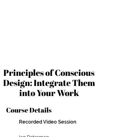
Principles of Conscious
Design: Integrate Them
into Your Work
Course Details
Recorded Video Session