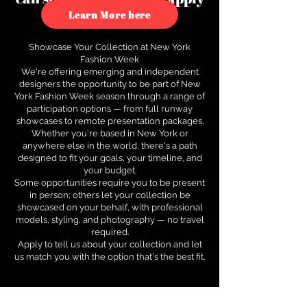
to see how.
Learn More here
Showcase Your Collection at New York
Fashion Week
We're offering emerging and independent
designers the opportunity to be part of New
York Fashion Week season through a range of
participation options — from full runway
showcases to remote presentation packages.
Whether you're based in New York or
anywhere else in the world, there's a path
designed to fit your goals, your timeline, and
your budget.
Some opportunities require you to be present
in person; others let your collection be
showcased on your behalf, with professional
models, styling, and photography — no travel
required.
Apply to tell us about your collection and let
us match you with the option that's the best fit.