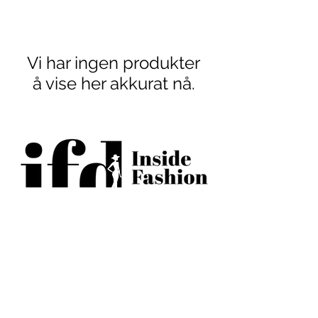
Vi har ingen produkter
å vise her akkurat nå.
BECOME AN IFD INSIDER
(503) 694-3300
design@insidefashiondesign.net
2850 SW Cedar Hills Blvd #2021