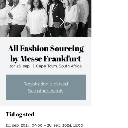
All Fashion Sourcing
by Messe Frankfurt
tor. 26. sep.
  |  
Cape Town, South Africa
Registration is closed
See other events
Tid og sted
26. sep. 2024, 09:00 – 28. sep. 2024, 18:00