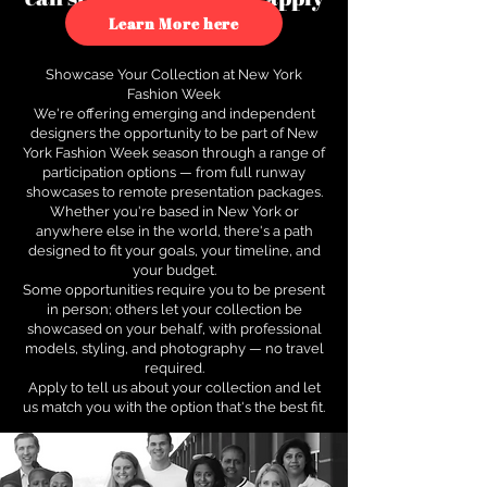
to see how.
Learn More here
Showcase Your Collection at New York
Fashion Week
We're offering emerging and independent
designers the opportunity to be part of New
York Fashion Week season through a range of
participation options — from full runway
showcases to remote presentation packages.
Whether you're based in New York or
anywhere else in the world, there's a path
designed to fit your goals, your timeline, and
your budget.
Some opportunities require you to be present
in person; others let your collection be
showcased on your behalf, with professional
models, styling, and photography — no travel
required.
Apply to tell us about your collection and let
us match you with the option that's the best fit.