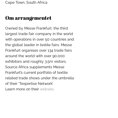
Cape Town, South Africa
Om arrangementet
Owned by Messe Frankfurt, the third 
largest trade fair company in the world 
with operations in over 50 countries and 
the global leader in textile fairs. Messe 
Frankfurt organises over 134 trade fairs 
around the world with over 90,000 
exhibitors and roughly 3.5m visitors. 
Source Africa supplements Messe 
Frankfurt’s current portfolio of textile 
related trade shows under the umbrella 
of their ‘Texpertise Network’.
Learn more on their 
website
. 
For independent designers, fashion
professionals, and creative
entrepreneurs who believe that how