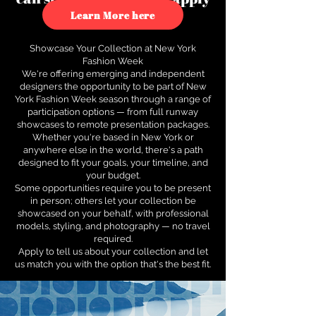
to see how.
Learn More here
Showcase Your Collection at New York
Fashion Week
We're offering emerging and independent
designers the opportunity to be part of New
York Fashion Week season through a range of
participation options — from full runway
showcases to remote presentation packages.
Whether you're based in New York or
anywhere else in the world, there's a path
designed to fit your goals, your timeline, and
your budget.
Some opportunities require you to be present
in person; others let your collection be
showcased on your behalf, with professional
models, styling, and photography — no travel
required.
Apply to tell us about your collection and let
us match you with the option that's the best fit.