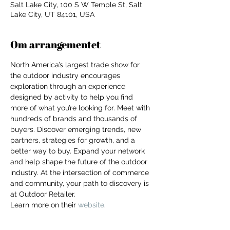
Salt Lake City, 100 S W Temple St, Salt
Lake City, UT 84101, USA
Om arrangementet
North America’s largest trade show for 
the outdoor industry encourages 
exploration through an experience 
designed by activity to help you find 
more of what you’re looking for. Meet with 
hundreds of brands and thousands of 
buyers. Discover emerging trends, new 
partners, strategies for growth, and a 
better way to buy. Expand your network 
and help shape the future of the outdoor 
industry. At the intersection of commerce 
and community, your path to discovery is 
at Outdoor Retailer.
For independent designers, fashion
Learn more on their 
website
. 
professionals, and creative
entrepreneurs who believe that how