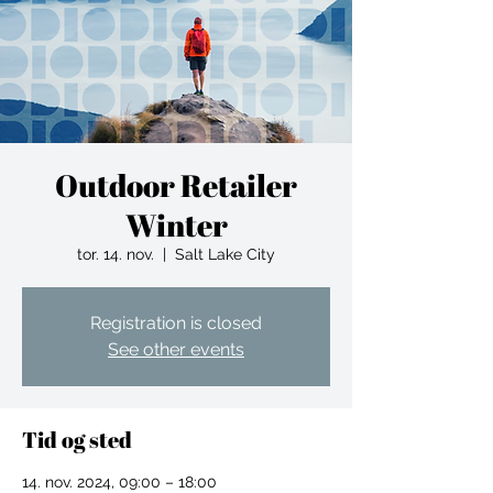
Outdoor Retailer
Winter
tor. 14. nov.
  |  
Salt Lake City
Registration is closed
See other events
Tid og sted
14. nov. 2024, 09:00 – 18:00