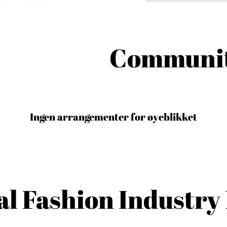
Communit
Ingen arrangementer for øyeblikket
al Fashion Industry