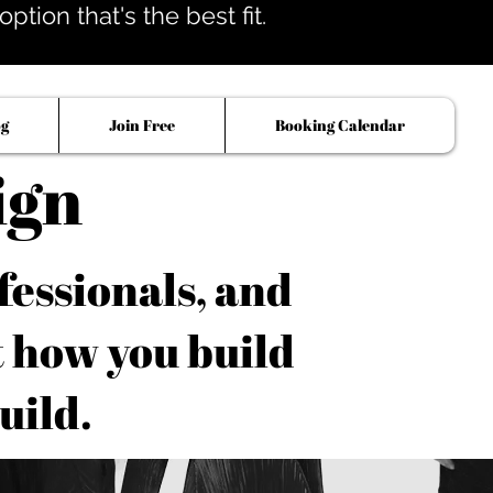
tion that's the best fit.
og
Join Free
Booking Calendar
ign
fessionals, and
t how you build
uild.