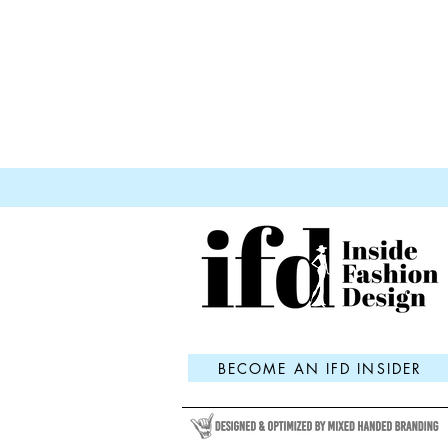
BECOME AN IFD INSIDER