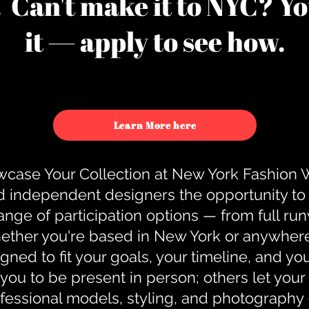
u. Can't make it to NYC? You
it — apply to see how.
Learn More here
case Your Collection at New York Fashion
d independent designers the opportunity to
nge of participation options — from full r
ther you're based in New York or anywhere e
gned to fit your goals, your timeline, and yo
you to be present in person; others let you
ofessional models, styling, and photography 