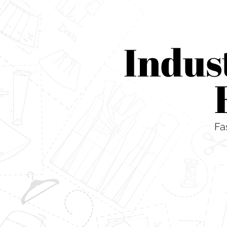
Indus
Fa