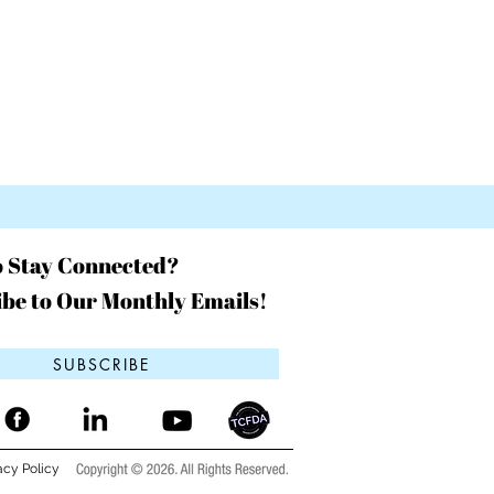
o Stay Connected?
be to Our Monthly Emails!
SUBSCRIBE
acy Policy