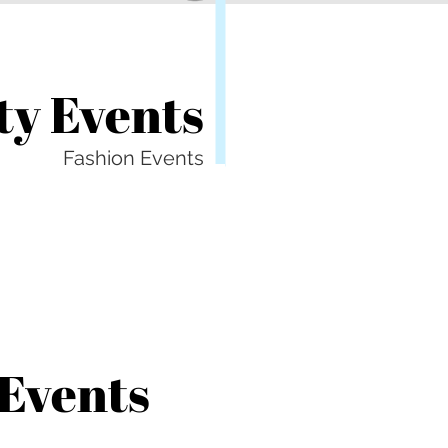
y Events
Fashion Events
 Events