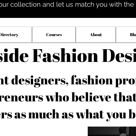
our collection and let us match you with the op
Directory
Courses
About
Bl
side Fashion Des
 designers, fashion pro
reneurs who believe tha
rs as much as what you b