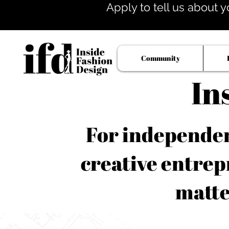
Apply to tell us about y
Community
In
For independent
creative entrep
matte