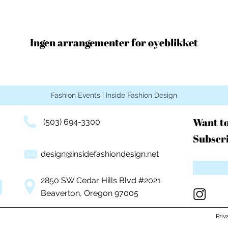
Ingen arrangementer for øyeblikket
Fashion Events | Inside Fashion Design
Want t
(503) 694-3300
Subscri
design@insidefashiondesign.net
2850 SW Cedar Hills Blvd #2021
Beaverton, Oregon 97005
Priv