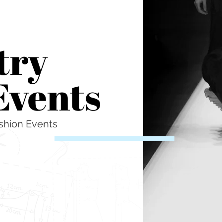
try
Events
shion Events