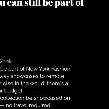
 can still be part of
 Week
 be part of New York Fashion
unway showcases to remote
lse in the world, there's a
ur budget.
r collection be showcased on
— no travel required.