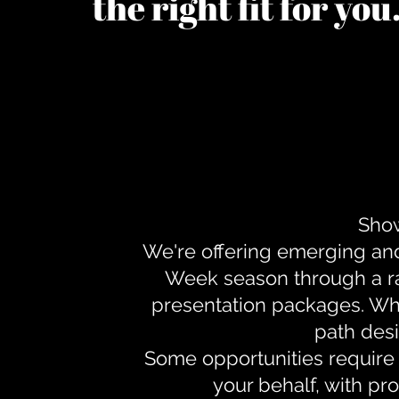
the right fit for yo
Show
We're offering emerging an
Week season through a ra
presentation packages. Whe
path desi
Some opportunities require 
your behalf, with pr