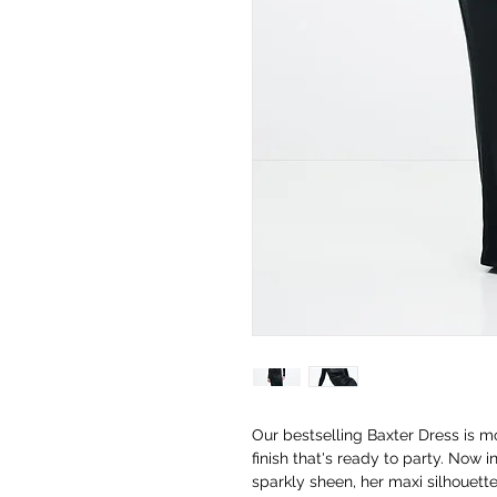
Our bestselling Baxter Dress is m
finish that's ready to party. Now i
sparkly sheen, her maxi silhouette