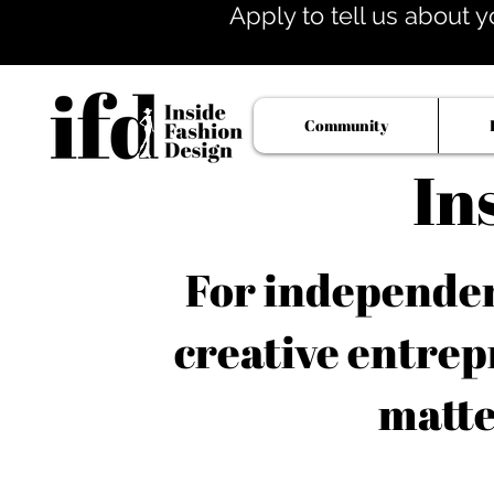
Apply to tell us about y
Community
In
For independent
creative entrep
matte