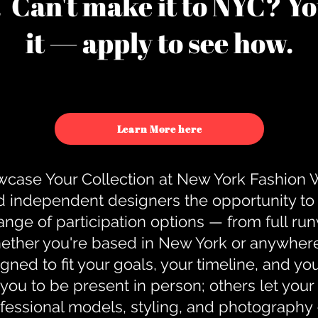
u. Can't make it to NYC? You
it — apply to see how.
Learn More here
case Your Collection at New York Fashion
d independent designers the opportunity to
nge of participation options — from full r
ther you're based in New York or anywhere e
gned to fit your goals, your timeline, and yo
you to be present in person; others let you
ofessional models, styling, and photography 