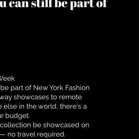
 can still be part of
 Week
 be part of New York Fashion
unway showcases to remote
lse in the world, there's a
ur budget.
r collection be showcased on
— no travel required.