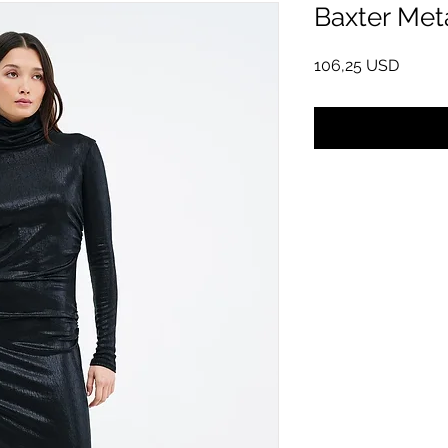
Baxter Meta
Pris
106,25 USD