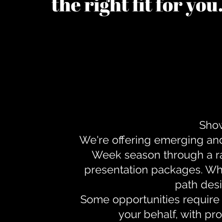
the right fit for yo
Show
We're offering emerging an
Week season through a ra
presentation packages. Whe
path desi
Some opportunities require 
your behalf, with pr