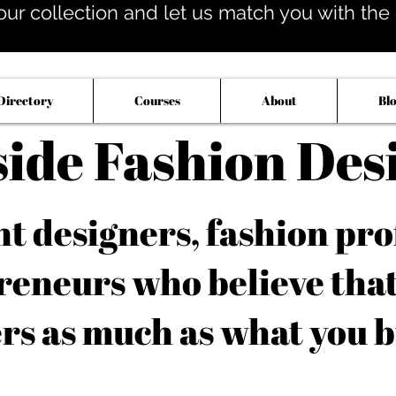
our collection and let us match you with the op
Directory
Courses
About
Bl
side Fashion Des
 designers, fashion pro
reneurs who believe tha
rs as much as what you b