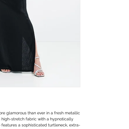
ore glamorous than ever in a fresh metallic
n high-stretch fabric with a hypnotically
 features a sophisticated turtleneck, extra-