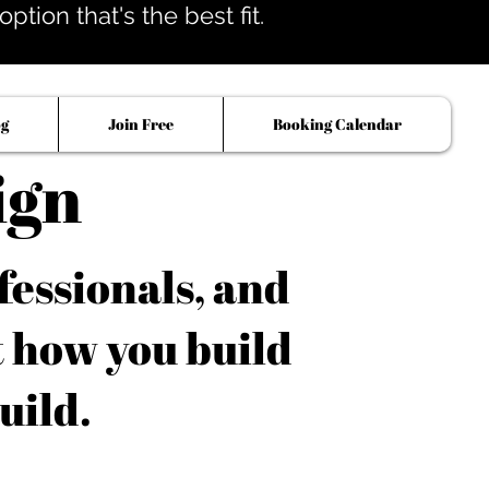
tion that's the best fit.
og
Join Free
Booking Calendar
ign
fessionals, and
t how you build
uild.