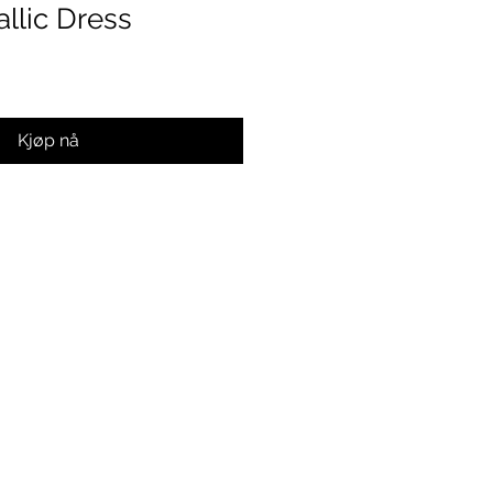
llic Dress
Kjøp nå