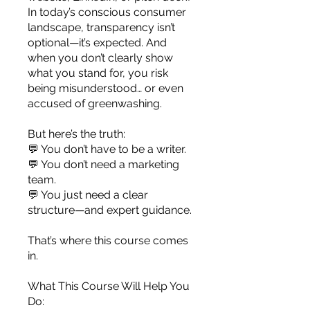
you build matters as much as what
In today’s conscious consumer
you build.
landscape, transparency isn’t
optional—it’s expected. And
when you don’t clearly show
what you stand for, you risk
being misunderstood… or even
accused of greenwashing.
But here’s the truth:
💬 You don’t have to be a writer.
💬 You don’t need a marketing
team.
💬 You just need a clear
structure—and expert guidance.
That’s where this course comes
in.
What This Course Will Help You
Do: