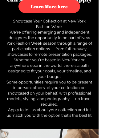
to see how.
Learn More here
Showcase Your Collection at New York
Fashion Week
We're offering emerging and independent
designers the opportunity to be part of New
York Fashion Week season through a range of
participation options — from full runway
showcases to remote presentation packages.
Whether you're based in New York or
anywhere else in the world, there's a path
designed to fit your goals, your timeline, and
your budget.
Some opportunities require you to be present
in person; others let your collection be
showcased on your behalf, with professional
models, styling, and photography — no travel
required.
Apply to tell us about your collection and let
us match you with the option that's the best fit.