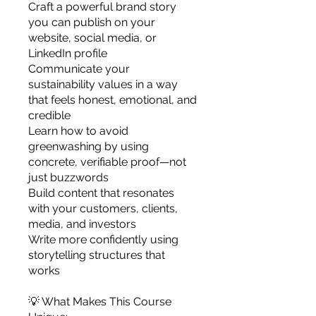
Craft a powerful brand story
you can publish on your
website, social media, or
LinkedIn profile
Communicate your
sustainability values in a way
that feels honest, emotional, and
credible
Learn how to avoid
greenwashing by using
concrete, verifiable proof—not
just buzzwords
Build content that resonates
with your customers, clients,
media, and investors
Write more confidently using
storytelling structures that
works
💡 What Makes This Course