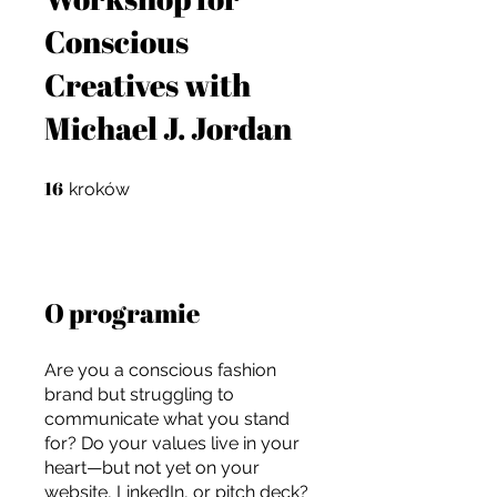
Conscious
Creatives with
Michael J. Jordan
16
16 kroków
kroków
O programie
Are you a conscious fashion
brand but struggling to
communicate what you stand
For independent designers, fashion
for? Do your values live in your
professionals, and creative
heart—but not yet on your
entrepreneurs who believe that how
website, LinkedIn, or pitch deck?