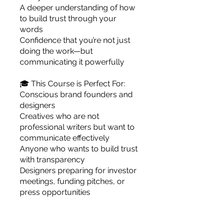
A deeper understanding of how
to build trust through your
words
Confidence that you’re not just
doing the work—but
communicating it powerfully
🎓 This Course is Perfect For:
Conscious brand founders and
designers
Creatives who are not
professional writers but want to
communicate effectively
Anyone who wants to build trust
with transparency
Designers preparing for investor
meetings, funding pitches, or
press opportunities