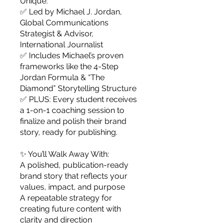
Unique:
✅ Led by Michael J. Jordan,
Global Communications
Strategist & Advisor,
International Journalist
✅ Includes Michael’s proven
frameworks like the 4-Step
Jordan Formula & “The
Diamond” Storytelling Structure
✅ PLUS: Every student receives
a 1-on-1 coaching session to
finalize and polish their brand
story, ready for publishing.
✨ You’ll Walk Away With:
A polished, publication-ready
brand story that reflects your
values, impact, and purpose
A repeatable strategy for
creating future content with
clarity and direction