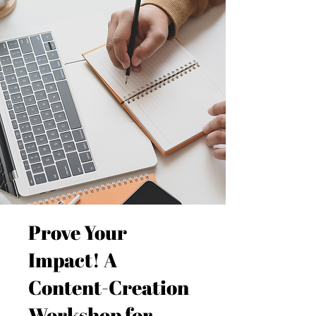
Prove Your
Impact! A
Content-Creation
Workshop for