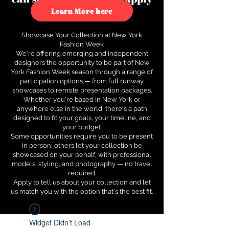
to see how.
Learn More here
Showcase Your Collection at New York
Fashion Week
We're offering emerging and independent
designers the opportunity to be part of New
York Fashion Week season through a range of
participation options — from full runway
showcases to remote presentation packages.
Whether you're based in New York or
anywhere else in the world, there's a path
designed to fit your goals, your timeline, and
your budget.
Some opportunities require you to be present
in person; others let your collection be
showcased on your behalf, with professional
models, styling, and photography — no travel
required.
Apply to tell us about your collection and let
us match you with the option that's the best fit.
Widget Didn’t Load