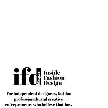
For independent designers, fashion
professionals, and creative
entrepreneurs who believe that how