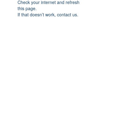
Check your internet and refresh
this page.
If that doesn’t work, contact us.