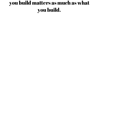
you build matters as much as what
you build.