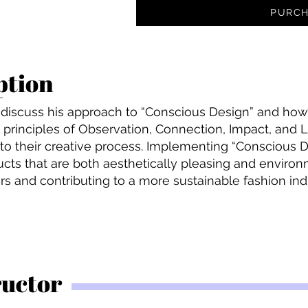
PURCH
ption
ll discuss his approach to “Conscious Design” and how 
he principles of Observation, Connection, Impact, and 
to their creative process. Implementing “Conscious De
cts that are both aesthetically pleasing and environ
s and contributing to a more sustainable fashion ind
ructor