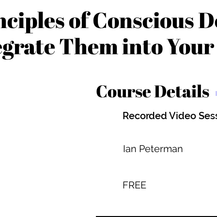
nciples of Conscious D
egrate Them into You
Course Details
Recorded Video Ses
Ian Peterman
FREE