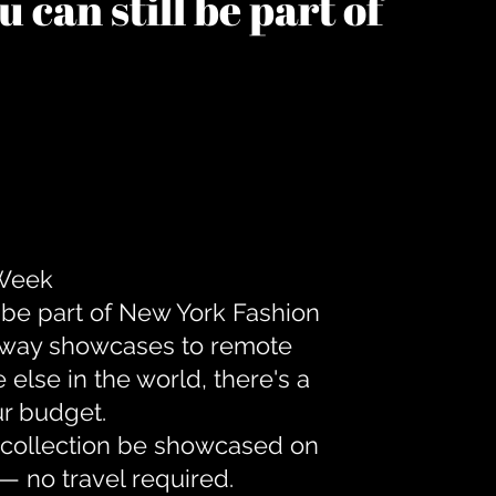
 can still be part of
 Week
 be part of New York Fashion
unway showcases to remote
lse in the world, there's a
ur budget.
r collection be showcased on
— no travel required.