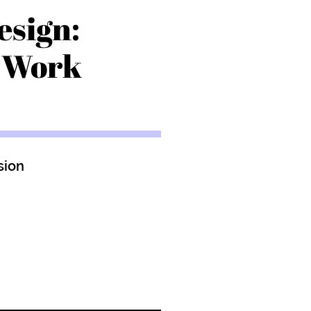
esign:
r Work
sion