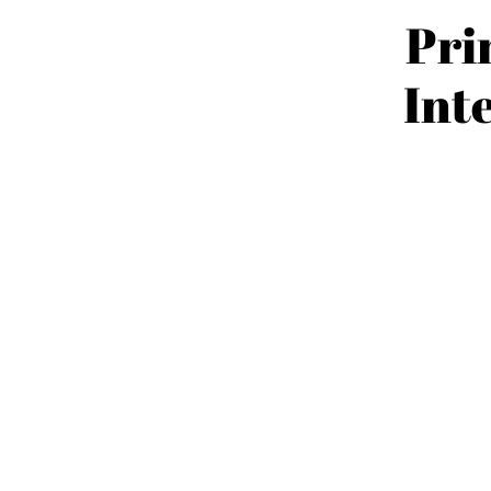
Pri
Int