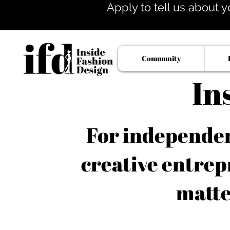
Apply to tell us about y
Community
In
For independent
creative entrep
matte