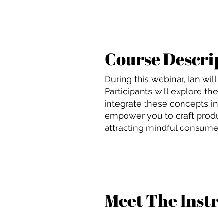
Course Descri
During this webinar, Ian wi
Participants will explore t
integrate these concepts in
empower you to craft produ
attracting mindful consumer
Meet The Inst