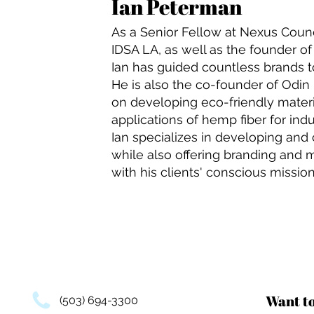
Ian Peterman
As a Senior Fellow at Nexus Counc
IDSA LA, as well as the founder o
Ian has guided countless brands 
He is also the co-founder of Odin 
on developing eco-friendly materi
applications of hemp fiber for indu
Ian specializes in developing and
while also offering branding and m
with his clients' conscious mission
Want t
(503) 694-3300