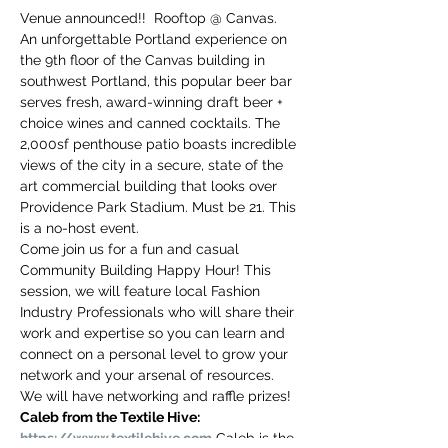
you build matters as much as what
Venue announced!!  Rooftop @ Canvas. 
you build.
An unforgettable Portland experience on 
the 9th floor of the Canvas building in 
southwest Portland, this popular beer bar 
serves fresh, award-winning draft beer + 
choice wines and canned cocktails. The 
2,000sf penthouse patio boasts incredible 
views of the city in a secure, state of the 
art commercial building that looks over 
Providence Park Stadium. Must be 21. This 
is a no-host event.
Come join us for a fun and casual 
Community Building Happy Hour! This 
session, we will feature local Fashion 
Industry Professionals who will share their 
work and expertise so you can learn and 
connect on a personal level to grow your 
network and your arsenal of resources. 
We will have networking and raffle prizes!
Caleb from the Textile Hive: 
https://www.textilehive.com
 Caleb is the 