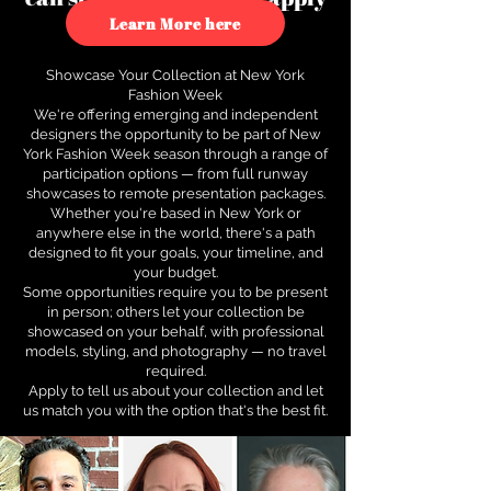
to see how.
Learn More here
Showcase Your Collection at New York
Fashion Week
We're offering emerging and independent
designers the opportunity to be part of New
York Fashion Week season through a range of
participation options — from full runway
showcases to remote presentation packages.
Whether you're based in New York or
anywhere else in the world, there's a path
designed to fit your goals, your timeline, and
your budget.
Some opportunities require you to be present
in person; others let your collection be
showcased on your behalf, with professional
models, styling, and photography — no travel
required.
Apply to tell us about your collection and let
us match you with the option that's the best fit.