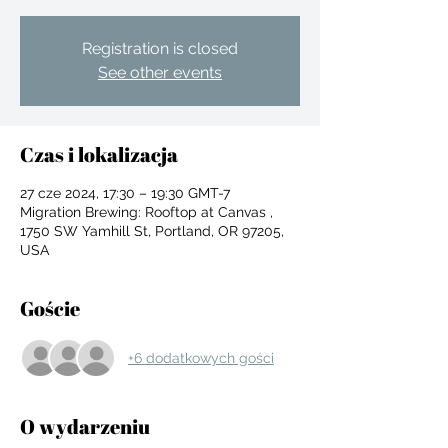
Registration is closed
See other events
Czas i lokalizacja
27 cze 2024, 17:30 – 19:30 GMT-7
Migration Brewing: Rooftop at Canvas ,
1750 SW Yamhill St, Portland, OR 97205,
USA
Goście
+6 dodatkowych gości
For independent designers, fashion
professionals, and creative
O wydarzeniu
entrepreneurs who believe that how