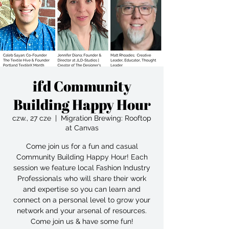
ifd Community
Building Happy Hour
czw., 27 cze
  |  
Migration Brewing: Rooftop
at Canvas
Come join us for a fun and casual
Community Building Happy Hour! Each
session we feature local Fashion Industry
Professionals who will share their work
and expertise so you can learn and
connect on a personal level to grow your
network and your arsenal of resources.
Come join us & have some fun!