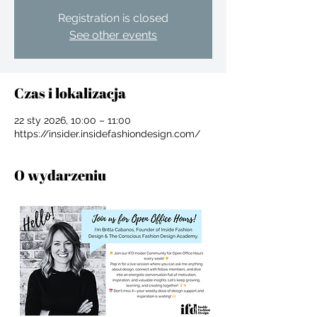
Registration is closed
See other events
Czas i lokalizacja
22 sty 2026, 10:00 – 11:00
https://insider.insidefashiondesign.com/
O wydarzeniu
For independent designers, fashion
professionals, and creative
entrepreneurs who believe that how