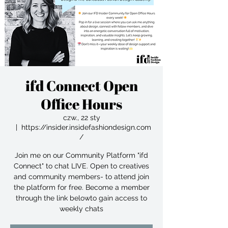
ifd Connect Open
Office Hours
czw., 22 sty
  |  
https://insider.insidefashiondesign.com
/
Join me on our Community Platform "ifd
Connect" to chat LIVE. Open to creatives
and community members- to attend join
the platform for free. Become a member
through the link belowto gain access to
weekly chats