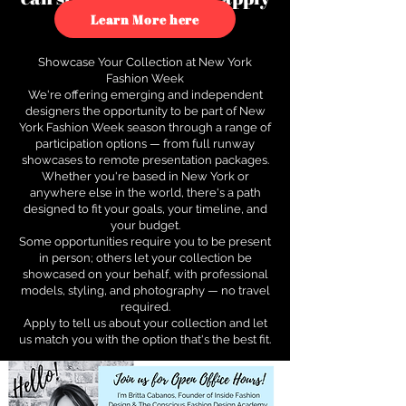
to see how.
Learn More here
Showcase Your Collection at New York
Fashion Week
We're offering emerging and independent
designers the opportunity to be part of New
York Fashion Week season through a range of
participation options — from full runway
showcases to remote presentation packages.
Whether you're based in New York or
anywhere else in the world, there's a path
designed to fit your goals, your timeline, and
your budget.
Some opportunities require you to be present
in person; others let your collection be
showcased on your behalf, with professional
models, styling, and photography — no travel
required.
Apply to tell us about your collection and let
us match you with the option that's the best fit.