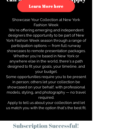
to see how.
Learn More here
Showcase Your Collection at New York
Fashion Week
We're offering emerging and independent
designers the opportunity to be part of New
York Fashion Week season through a range of
participation options — from full runway
showcases to remote presentation packages.
Whether you're based in New York or
anywhere else in the world, there's a path
designed to fit your goals, your timeline, and
your budget.
Some opportunities require you to be present
in person; others let your collection be
showcased on your behalf, with professional
models, styling, and photography — no travel
required.
Apply to tell us about your collection and let
us match you with the option that's the best fit.
Subscription Successful!