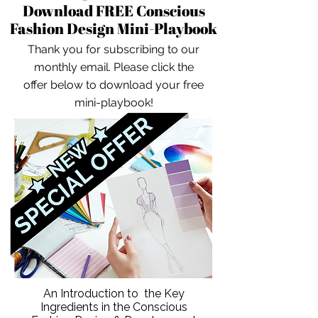
Download FREE Conscious
Fashion Design Mini-Playbook
Thank you for subscribing to our
monthly email. Please click the
offer below to download your free
mini-playbook!
An Introduction to the Key
Ingredients in the Conscious