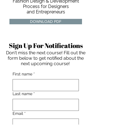
Fashion Design & Development
Process for Designers
and Entrepreneurs
DOWNLOAD PDF
Sign Up For Notifications
Don't miss the next course! Fill out the
form below to get notified about the
next upcoming course!
First name
*
Last name
*
For independent designers, fashion
Email
*
professionals, and creative
entrepreneurs who believe that how