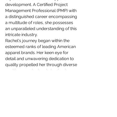
development. A Certified Project
Management Professional (PMP) with
a distinguished career encompassing
a multitude of roles, she possesses
an unparalleled understanding of this
intricate industry.
Rachel's journey began within the
esteemed ranks of leading American
apparel brands. Her keen eye for
detail and unwavering dedication to
quality propelled her through diverse
positions, meticulously honing her
skillset with each new challenge. This
wealth of experience allows her to
navigate the complexities of apparel
production with unparalleled finesse,
ensuring seamlessness even for the
most intricate designs.
In 2021, Rachel embarked on a