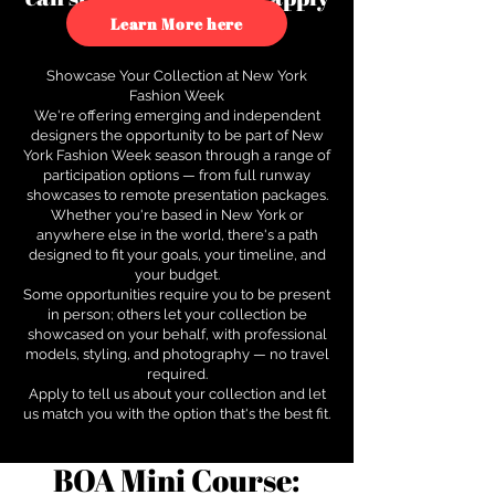
to see how.
Learn More here
Showcase Your Collection at New York
Fashion Week
We're offering emerging and independent
designers the opportunity to be part of New
York Fashion Week season through a range of
participation options — from full runway
showcases to remote presentation packages.
Whether you're based in New York or
anywhere else in the world, there's a path
designed to fit your goals, your timeline, and
your budget.
Some opportunities require you to be present
in person; others let your collection be
showcased on your behalf, with professional
models, styling, and photography — no travel
required.
Apply to tell us about your collection and let
us match you with the option that's the best fit.
BOA Mini Course: