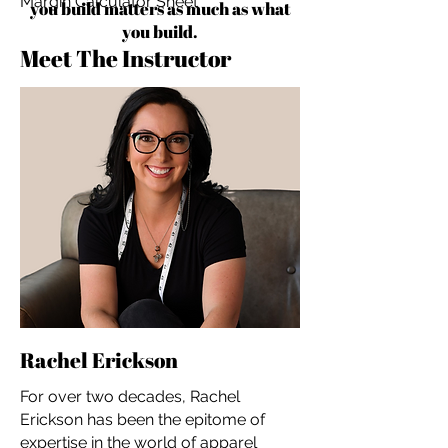
Margin Calculator Sheet
you build matters as much as what
you build.
Meet The Instructor
Rachel Erickson
For over two decades, Rachel
Erickson has been the epitome of
expertise in the world of apparel