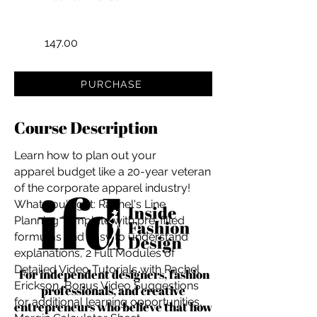
147.00
PURCHASE
Course Description
Learn how to plan out your
apparel budget like a 20-year veteran
of the corporate apparel industry!
What you'll get: Rachel's Line
Planning Template with pre-filled
formulas and easy to understand
explanations, 2 Full Modules of
Detailed Video Tutorials with Rachel
For independent designers, fashion
Erickson, Bonus Video Suggestions
professionals, and creative
for additional learning opportunities,
entrepreneurs who believe that how