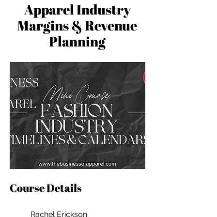
Apparel Industry
Margins & Revenue
Planning
Course Details
Rachel Erickson