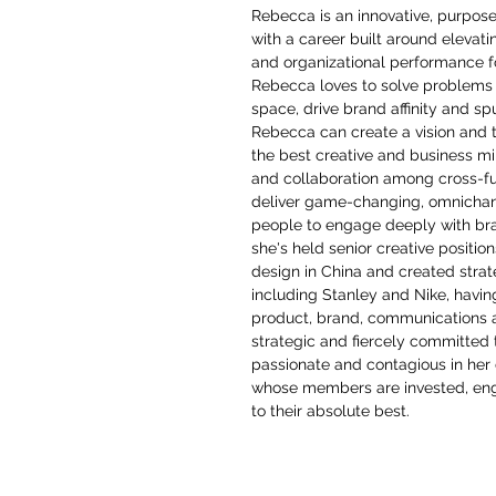
Rebecca is an innovative, purpos
with a career built around elevat
and organizational performance f
Rebecca loves to solve problems 
space, drive brand affinity and sp
Rebecca can create a vision and tr
the best creative and business m
and collaboration among cross-fu
deliver game-changing, omnichan
people to engage deeply with bran
she's held senior creative positio
design in China and created stra
including Stanley and Nike, havin
product, brand, communications 
strategic and fiercely committed 
passionate and contagious in her d
whose members are invested, eng
to their absolute best.