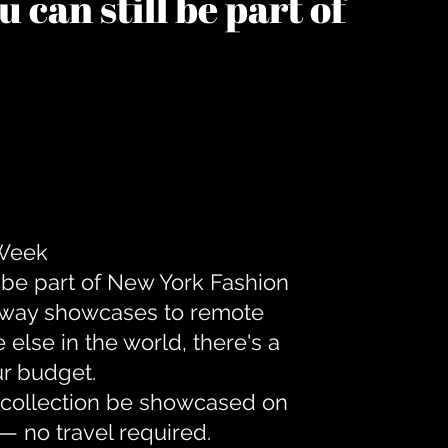
 can still be part of
 Week
 be part of New York Fashion
unway showcases to remote
lse in the world, there's a
ur budget.
r collection be showcased on
— no travel required.