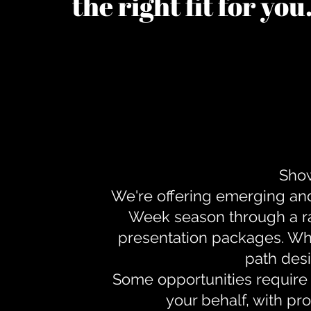
the right fit for yo
Show
We're offering emerging an
Week season through a ra
presentation packages. Whe
path desi
Some opportunities require 
your behalf, with pr