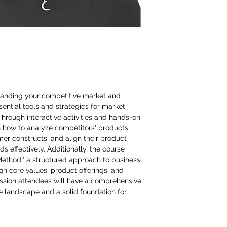
standing your competitive market and
ntial tools and strategies for market
Through interactive activities and hands-on
rn how to analyze competitors' products
mer constructs, and align their product
 effectively. Additionally, the course
Method," a structured approach to business
ign core values, product offerings, and
session attendees will have a comprehensive
e landscape and a solid foundation for