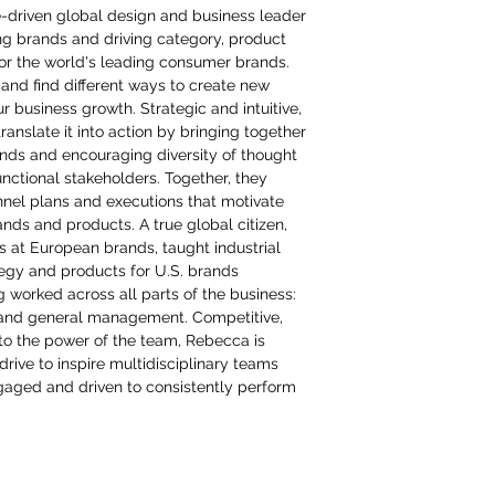
e-driven global design and business leader
ing brands and driving category, product
or the world's leading consumer brands.
and find different ways to create new
ur business growth. Strategic and intuitive,
anslate it into action by bringing together
inds and encouraging diversity of thought
nctional stakeholders. Together, they
nel plans and executions that motivate
ds and products. A true global citizen,
ns at European brands, taught industrial
tegy and products for U.S. brands
g worked across all parts of the business:
and general management. Competitive,
to the power of the team, Rebecca is
rive to inspire multidisciplinary teams
aged and driven to consistently perform