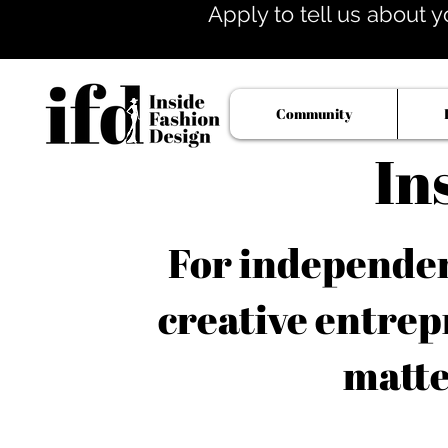
Apply to tell us about y
Community
In
For independent
creative entrep
matte