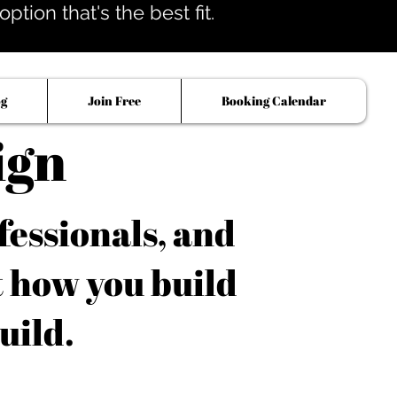
tion that's the best fit.
og
Join Free
Booking Calendar
ign
fessionals, and
t how you build
uild.