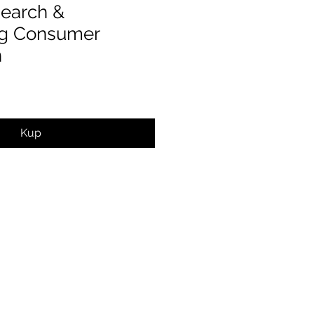
earch &
ng Consumer
n
Kup