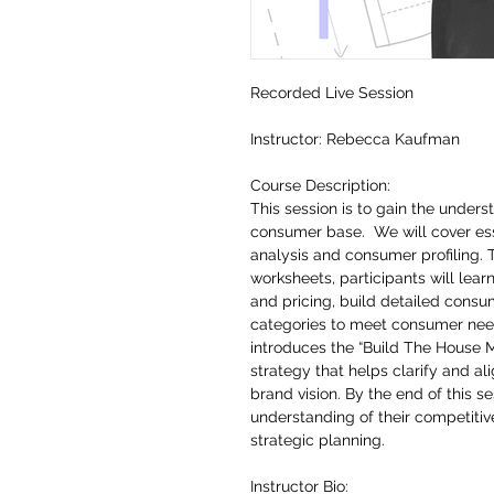
Recorded Live Session
Instructor: Rebecca Kaufman
Course Description:
This session is to gain the under
consumer base. We will cover esse
analysis and consumer profiling. 
worksheets, participants will lea
and pricing, build detailed consu
categories to meet consumer needs
introduces the “Build The House 
strategy that helps clarify and al
brand vision. By the end of this 
understanding of their competitiv
strategic planning.
Instructor Bio: