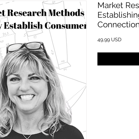
Market Res
Establishi
Connectio
Cena
49,99 USD