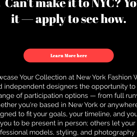
u. Can't make it to NYC? You
it — apply to see how.
Learn More here
case Your Collection at New York Fashion
d independent designers the opportunity to
nge of participation options — from full r
ther you're based in New York or anywhere e
gned to fit your goals, your timeline, and yo
you to be present in person; others let you
ofessional models, styling, and photography 