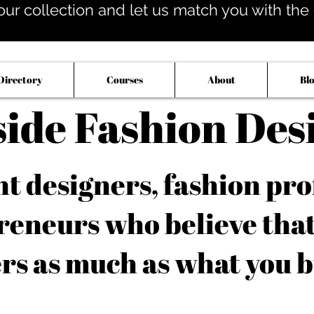
our collection and let us match you with the op
Directory
Courses
About
Bl
side Fashion Des
 designers, fashion pro
reneurs who believe tha
rs as much as what you b