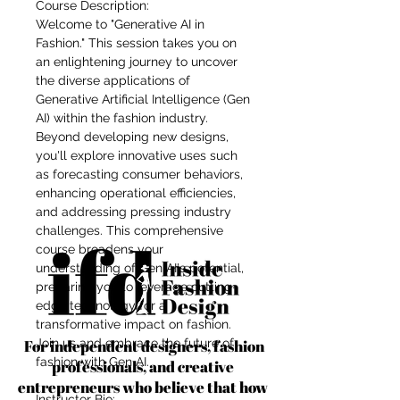
Course Description:
Welcome to "Generative AI in
Fashion." This session takes you on
an enlightening journey to uncover
the diverse applications of
Generative Artificial Intelligence (Gen
AI) within the fashion industry.
Beyond developing new designs,
you'll explore innovative uses such
as forecasting consumer behaviors,
enhancing operational efficiencies,
and addressing pressing industry
challenges. This comprehensive
course broadens your
understanding of Gen AI's potential,
preparing you to leverage cutting-
edge technology for a
transformative impact on fashion.
For independent designers, fashion
Join us and embrace the future of
fashion with Gen AI.
professionals, and creative
entrepreneurs who believe that how
Instructor Bio: