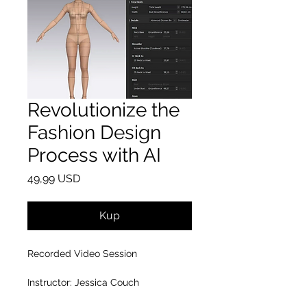
Revolutionize the
Fashion Design
Process with AI
Cena
49,99 USD
Kup
Recorded Video Session
Instructor: Jessica Couch