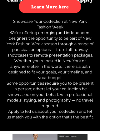
to see how.
Learn More here
Showcase Your Collection at New York
Fashion Week
We're offering emerging and independent
designers the opportunity to be part of New
York Fashion Week season through a range of
participation options — from full runway
showcases to remote presentation packages.
Whether you're based in New York or
anywhere else in the world, there's a path
designed to fit your goals, your timeline, and
your budget.
Some opportunities require you to be present
in person; others let your collection be
showcased on your behalf, with professional
models, styling, and photography — no travel
required.
Apply to tell us about your collection and let
us match you with the option that's the best fit.