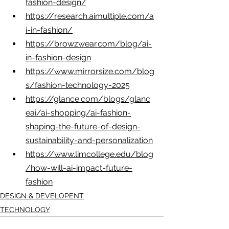
fashion-design/
https://research.aimultiple.com/a
i-in-fashion/
https://browzwear.com/blog/ai-
in-fashion-design
https://www.mirrorsize.com/blog
s/fashion-technology-2025
https://glance.com/blogs/glanc
eai/ai-shopping/ai-fashion-
shaping-the-future-of-design-
sustainability-and-personalization
https://www.limcollege.edu/blog
/how-will-ai-impact-future-
fashion
DESIGN & DEVELOPENT
TECHNOLOGY