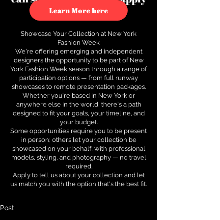
to see how.
Learn More here
Showcase Your Collection at New York
Fashion Week
We're offering emerging and independent
designers the opportunity to be part of New
York Fashion Week season through a range of
participation options — from full runway
showcases to remote presentation packages.
Whether you're based in New York or
anywhere else in the world, there's a path
designed to fit your goals, your timeline, and
your budget.
Some opportunities require you to be present
in person; others let your collection be
showcased on your behalf, with professional
models, styling, and photography — no travel
required.
Apply to tell us about your collection and let
us match you with the option that's the best fit.
Post