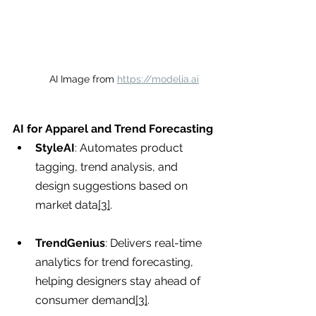
AI Image from 
https://modelia.ai
AI for Apparel and Trend Forecasting
StyleAI
: Automates product 
tagging, trend analysis, and 
design suggestions based on 
market data
[3]
.
TrendGenius
: Delivers real-time 
analytics for trend forecasting, 
helping designers stay ahead of 
consumer demand
[3]
.