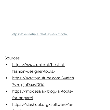
https://modelia.ai/flatlay-to-model
Sources:
https://www.unite.ai/best-ai-
fashion-designer-tools/
https://www.youtube.com/watch
?v=q13oDuxvDQ0
https://modelia.ai/blog/ai-tools-
for-apparel
https://slashdot.org/software/ai-