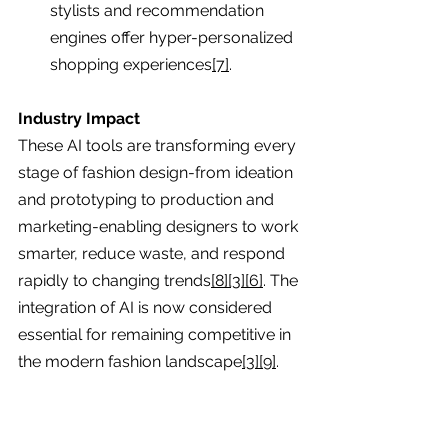
stylists and recommendation 
engines offer hyper-personalized 
shopping experiences
[7]
.
Industry Impact
These AI tools are transforming every 
stage of fashion design-from ideation 
and prototyping to production and 
marketing-enabling designers to work 
smarter, reduce waste, and respond 
rapidly to changing trends
[8][3][6]
. The 
integration of AI is now considered 
essential for remaining competitive in 
the modern fashion landscape
[3][9]
.