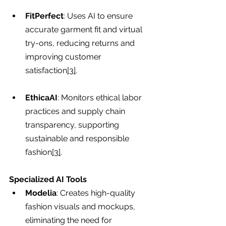
FitPerfect
: Uses AI to ensure 
accurate garment fit and virtual 
try-ons, reducing returns and 
improving customer 
satisfaction
[3]
.
EthicaAI
: Monitors ethical labor 
practices and supply chain 
transparency, supporting 
sustainable and responsible 
fashion
[3]
.
Specialized AI Tools
Modelia
: Creates high-quality 
fashion visuals and mockups, 
eliminating the need for 