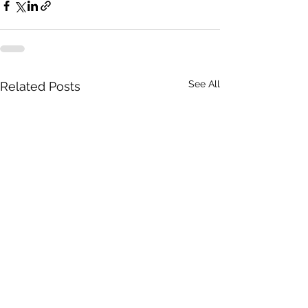
See All
Related Posts