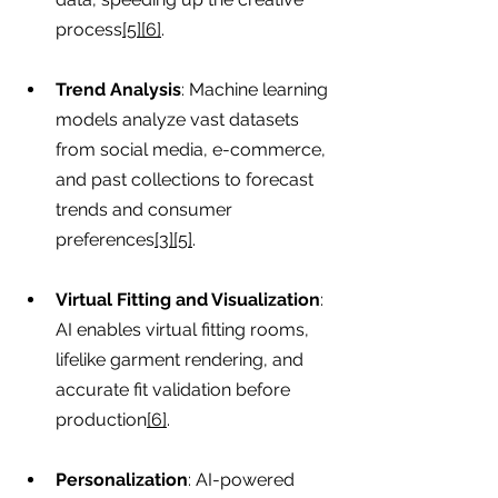
process
[5][6]
.
Trend Analysis
: Machine learning 
models analyze vast datasets 
from social media, e-commerce, 
and past collections to forecast 
trends and consumer 
preferences
[3][5]
.
Virtual Fitting and Visualization
: 
AI enables virtual fitting rooms, 
lifelike garment rendering, and 
accurate fit validation before 
production
[6]
.
Personalization
: AI-powered 