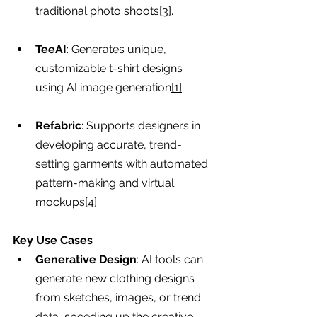
traditional photo shoots
[3]
.
TeeAI
: Generates unique, 
customizable t-shirt designs 
using AI image generation
[1]
.
Refabric
: Supports designers in 
developing accurate, trend-
setting garments with automated 
pattern-making and virtual 
mockups
[4]
.
Key Use Cases
Generative Design
: AI tools can 
generate new clothing designs 
from sketches, images, or trend 
data, speeding up the creative 