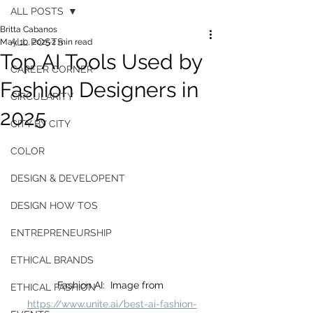
ALL POSTS
Britta Cabanos
ALL POSTS
May 10, 2025
2 min read
Top AI Tools Used by
CAREER CORNER
Fashion Designers in
CIRCULARITY
2025
CITY BY CITY
COLOR
DESIGN & DEVELOPENT
DESIGN HOW TOS
ENTREPRENEURSHIP
ETHICAL BRANDS
Fashion AI:  Image from 
ETHICAL FASHION
https://www.unite.ai/best-ai-fashion-