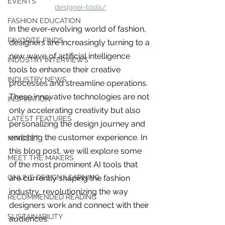
EVENTS
designer-tools/
FASHION EDUCATION
In the ever-evolving world of fashion, 
FAVORITE FINDS
designers are increasingly turning to a 
new wave of artificial intelligence 
INDUSTRY INTERVIEWS
tools to enhance their creative 
INDUSTRY NEWS
processes and streamline operations. 
These innovative technologies are not 
INSPIRATION
only accelerating creativity but also 
LATEST FEATURES
personalizing the design journey and 
enriching the customer experience. In 
MINDSET
this blog post, we will explore some 
MEET THE MAKERS
of the most prominent AI tools that 
are currently shaping the fashion 
ONLINE DESIGN LEARNING
industry, revolutionizing the way 
For independent designers, fashion
RECOMMENDED READING
designers work and connect with their 
professionals, and creative
entrepreneurs who believe that how
SUSTAINABILITY
audiences.