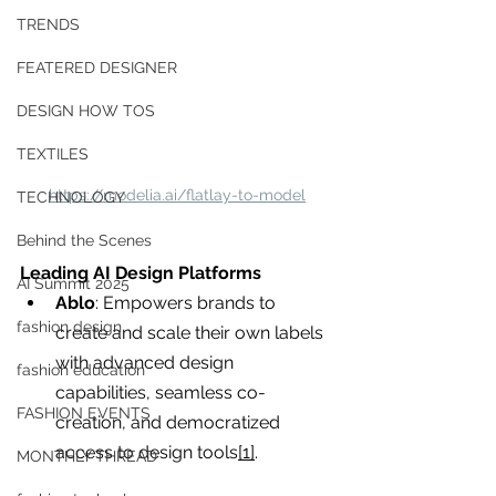
you build matters as much as what
TRENDS
you build.
FEATERED DESIGNER
DESIGN HOW TOS
TEXTILES
https://modelia.ai/flatlay-to-model
TECHNOLOGY
Behind the Scenes
Leading AI Design Platforms
AI Summit 2025
Ablo
: Empowers brands to 
fashion design
create and scale their own labels 
with advanced design 
fashion education
capabilities, seamless co-
FASHION EVENTS
creation, and democratized 
access to design tools
[1]
.
MONTHLY THREAD