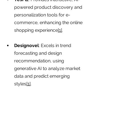
powered product discovery and 
personalization tools for e-
commerce, enhancing the online 
shopping experience
[1]
.
Designovel
: Excels in trend 
forecasting and design 
recommendation, using 
generative AI to analyze market 
data and predict emerging 
styles
[1]
.