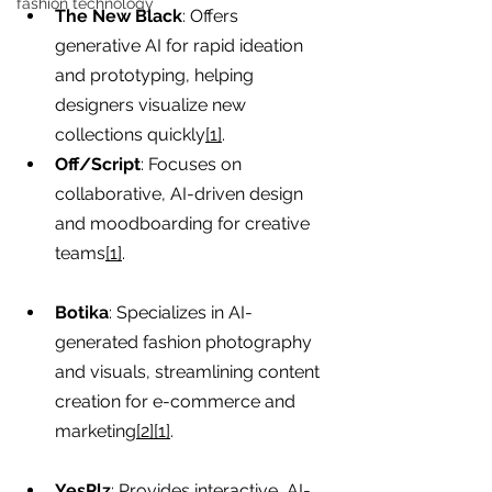
fashion technology
The New Black
: Offers 
generative AI for rapid ideation 
and prototyping, helping 
designers visualize new 
collections quickly
[1]
.
Off/Script
: Focuses on 
collaborative, AI-driven design 
and moodboarding for creative 
teams
[1]
.
Botika
: Specializes in AI-
generated fashion photography 
and visuals, streamlining content 
creation for e-commerce and 
marketing
[2][1]
.
YesPlz
: Provides interactive, AI-