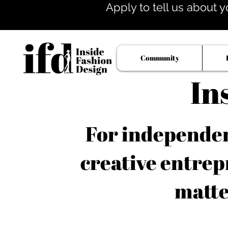
Apply to tell us about y
Community
In
For independent
creative entrep
matte