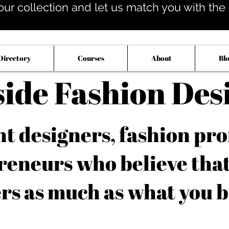
our collection and let us match you with the op
Directory
Courses
About
Bl
side Fashion Des
 designers, fashion pro
reneurs who believe tha
rs as much as what you b