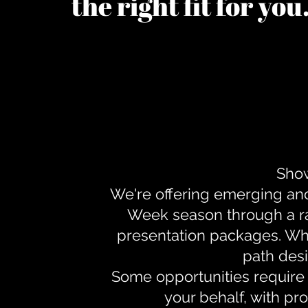
the right fit for yo
Show
We're offering emerging an
Week season through a ra
presentation packages. Whe
path desi
Some opportunities require 
your behalf, with pr