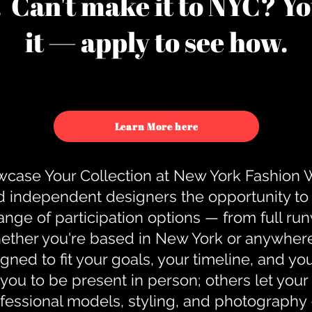
u. Can't make it to NYC? You
it — apply to see how.
Learn More here
case Your Collection at New York Fashion
d independent designers the opportunity to
nge of participation options — from full r
ther you're based in New York or anywhere e
gned to fit your goals, your timeline, and yo
you to be present in person; others let you
ofessional models, styling, and photography 