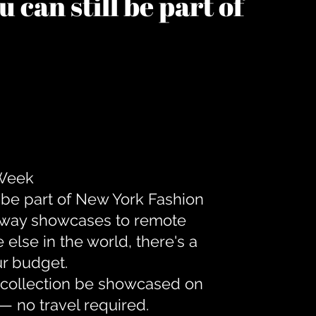
 can still be part of
 Week
 be part of New York Fashion
unway showcases to remote
lse in the world, there's a
ur budget.
r collection be showcased on
— no travel required.