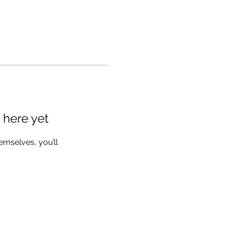
 here yet
mselves, you’ll