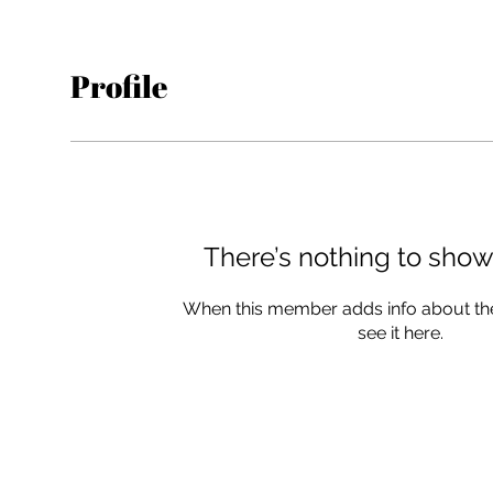
Profile
There’s nothing to show
When this member adds info about the
see it here.