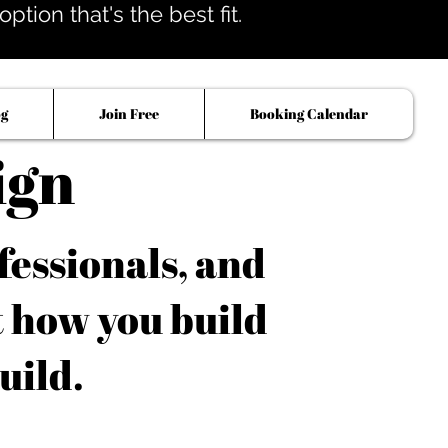
tion that's the best fit.
og
Join Free
Booking Calendar
ign
fessionals, and
t how you build
uild.