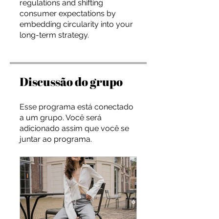
regulations and shifting
consumer expectations by
embedding circularity into your
long-term strategy.
Discussão do grupo
Esse programa está conectado
a um grupo. Você será
adicionado assim que você se
juntar ao programa.