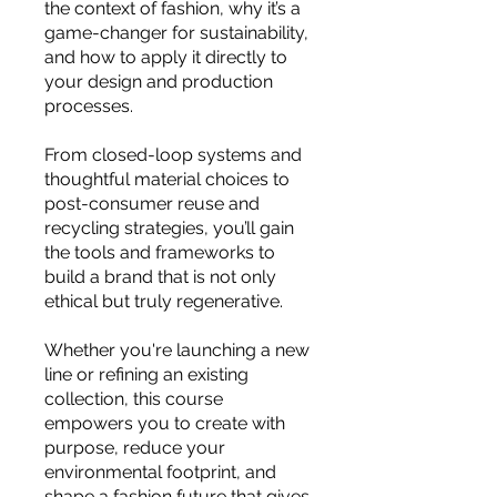
you build matters as much as what
the context of fashion, why it’s a
game-changer for sustainability,
you build.
and how to apply it directly to
your design and production
processes.
From closed-loop systems and
thoughtful material choices to
post-consumer reuse and
recycling strategies, you’ll gain
the tools and frameworks to
build a brand that is not only
ethical but truly regenerative.
Whether you're launching a new
line or refining an existing
collection, this course
empowers you to create with
purpose, reduce your
environmental footprint, and
shape a fashion future that gives