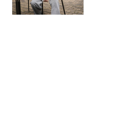
Building a Circularity Model in Fashion
Público
•
48 membros
Preço
US$ 49,00
Participar
Visão geral