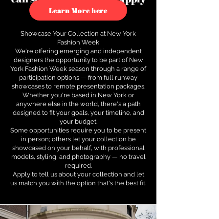
to see how.
Learn More here
Showcase Your Collection at New York
Fashion Week
We're offering emerging and independent
designers the opportunity to be part of New
York Fashion Week season through a range of
participation options — from full runway
showcases to remote presentation packages.
Whether you're based in New York or
anywhere else in the world, there's a path
designed to fit your goals, your timeline, and
your budget.
Some opportunities require you to be present
in person; others let your collection be
showcased on your behalf, with professional
models, styling, and photography — no travel
required.
Apply to tell us about your collection and let
us match you with the option that's the best fit.