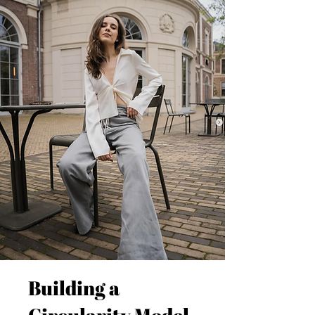
Building a
Circularity Model