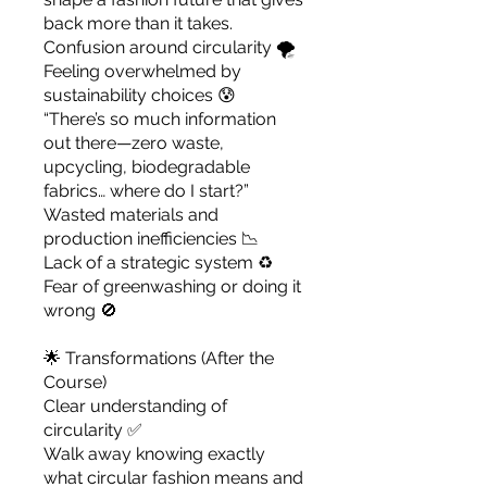
back more than it takes.
Confusion around circularity 🌪️
Feeling overwhelmed by
sustainability choices 😰
“There’s so much information
out there—zero waste,
upcycling, biodegradable
fabrics… where do I start?”
Wasted materials and
production inefficiencies 📉
Lack of a strategic system ♻️
Fear of greenwashing or doing it
wrong 🚫
🌟 Transformations (After the
Course)
Clear understanding of
circularity ✅
Walk away knowing exactly
what circular fashion means and