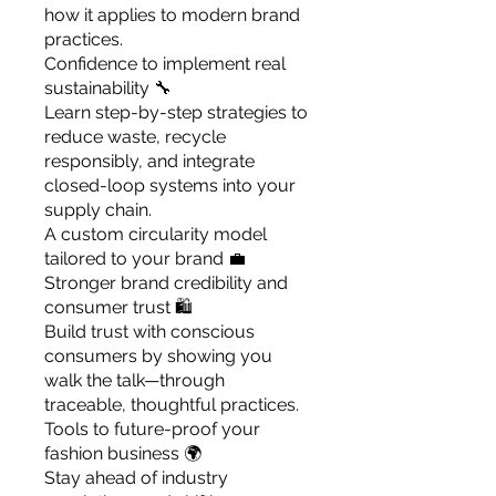
how it applies to modern brand
practices.
Confidence to implement real
sustainability 🔧
Learn step-by-step strategies to
reduce waste, recycle
responsibly, and integrate
closed-loop systems into your
supply chain.
A custom circularity model
tailored to your brand 💼
Stronger brand credibility and
consumer trust 🛍️
Build trust with conscious
consumers by showing you
walk the talk—through
traceable, thoughtful practices.
Tools to future-proof your
fashion business 🌍
Stay ahead of industry