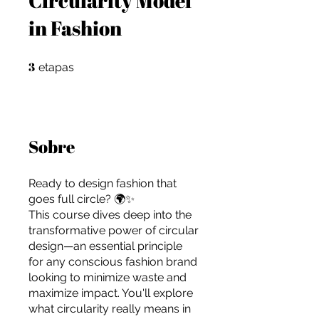
in Fashion
3
3 etapas
etapas
Sobre
Ready to design fashion that
goes full circle? 🌍✨
This course dives deep into the
transformative power of circular
design—an essential principle
for any conscious fashion brand
For independent designers, fashion
looking to minimize waste and
professionals, and creative
maximize impact. You'll explore
entrepreneurs who believe that how
what circularity really means in