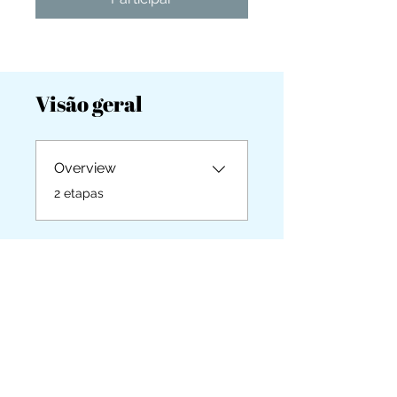
you build matters as much as what
you build.
Visão geral
Overview
.
2 etapas
Instrutores
Britta Cabanos