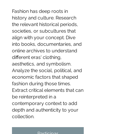
Fashion has deep roots in
history and culture. Research
the relevant historical periods,
societies, or subcultures that
align with your concept. Dive
into books, documentaries, and
online archives to understand
different eras' clothing,
aesthetics, and symbolism.
Analyze the social, political, and
economic factors that shaped
fashion during those times.
Extract critical elements that can
be reinterpreted in a
contemporary context to add
depth and authenticity to your
For independent designers, fashion
collection.
professionals, and creative
entrepreneurs who believe that how
Participar