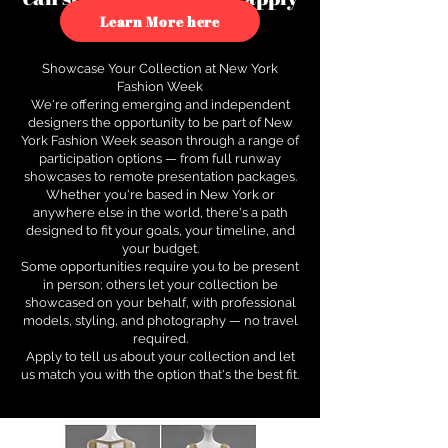
to see how.
Learn More here
Showcase Your Collection at New York
Fashion Week
We're offering emerging and independent
designers the opportunity to be part of New
York Fashion Week season through a range of
participation options — from full runway
showcases to remote presentation packages.
Whether you're based in New York or
anywhere else in the world, there's a path
designed to fit your goals, your timeline, and
your budget.
Some opportunities require you to be present
in person; others let your collection be
showcased on your behalf, with professional
models, styling, and photography — no travel
required.
Apply to tell us about your collection and let
us match you with the option that's the best fit.