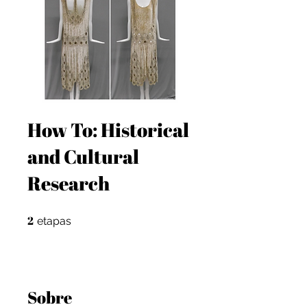
How To: Historical
and Cultural
Research
2
2 etapas
etapas
Sobre