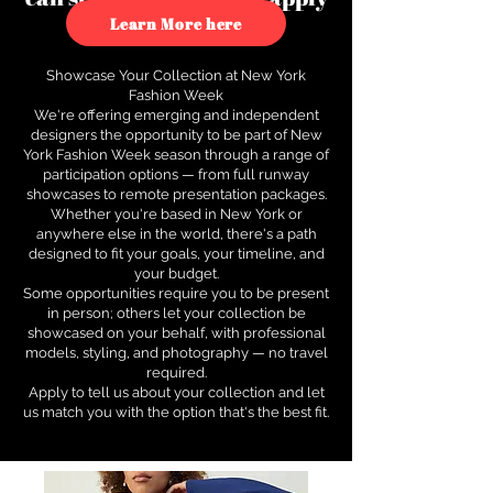
to see how.
Learn More here
Showcase Your Collection at New York
Fashion Week
We're offering emerging and independent
designers the opportunity to be part of New
York Fashion Week season through a range of
participation options — from full runway
showcases to remote presentation packages.
Whether you're based in New York or
anywhere else in the world, there's a path
designed to fit your goals, your timeline, and
your budget.
Some opportunities require you to be present
in person; others let your collection be
showcased on your behalf, with professional
models, styling, and photography — no travel
required.
Apply to tell us about your collection and let
us match you with the option that's the best fit.