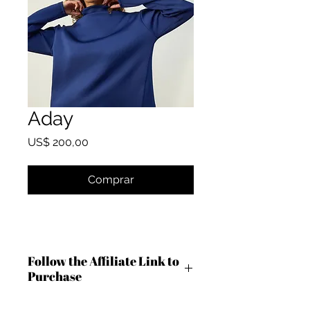
Aday
Preço
US$ 200,00
Comprar
Follow the Affiliate Link to
Purchase
https://shareasale.com/r.cfm?