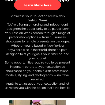
to see how.
Learn More here
Showcase Your Collection at New York
Fashion Week
We're offering emerging and independent
designers the opportunity to be part of New
York Fashion Week season through a range of
participation options — from full runway
showcases to remote presentation packages.
Whether you're based in New York or
anywhere else in the world, there's a path
designed to fit your goals, your timeline, and
your budget.
Some opportunities require you to be present
in person; others let your collection be
showcased on your behalf, with professional
models, styling, and photography — no travel
required.
Apply to tell us about your collection and let
us match you with the option that's the best fit.