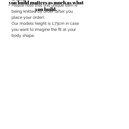
you build matters as much as what
Please note that this unique item is
you build.
being knitted by order (after you
place your order).
Our models height is 1,73cm in case
you want to imagine the fit at your
body shape.
Composition: Mix-wool/recycled
acrylic.
Touch: soft, not itchy.
Size: One-size. Length is
approximately 45 cm and Width is
approximately 17 cm.
Comes with a hidden string which
should be used to adjust the knee or
elbow area for stability.