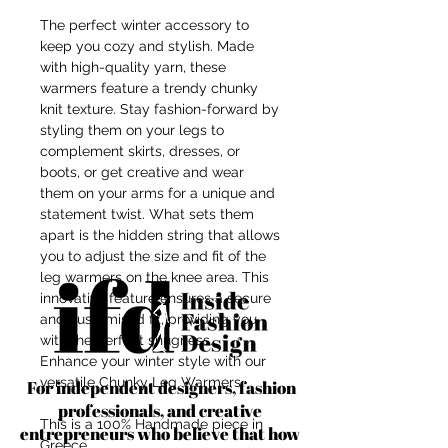
The perfect winter accessory to
keep you cozy and stylish. Made
with high-quality yarn, these
warmers feature a trendy chunky
knit texture. Stay fashion-forward by
styling them on your legs to
complement skirts, dresses, or
boots, or get creative and wear
them on your arms for a unique and
statement twist. What sets them
apart is the hidden string that allows
you to adjust the size and fit of the
leg warmers on the knee area. This
innovative feature ensures a secure
and customised fit, providing you
with the perfect snugness.
Enhance your winter style with our
versatile Chunky Leg Warmers.
For independent designers, fashion
professionals, and creative
This is a 100% Handmade piece in
entrepreneurs who believe that how
Greece.