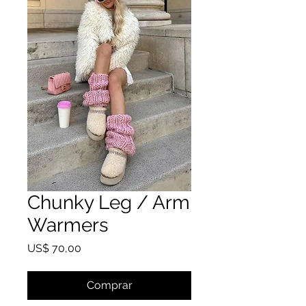
Chunky Leg / Arm
Warmers
Preço
US$ 70,00
Comprar