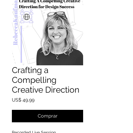
Crafting a
Compelling
Creative Direction
Preço
US$ 49,99
Comprar
Recorded Live Session