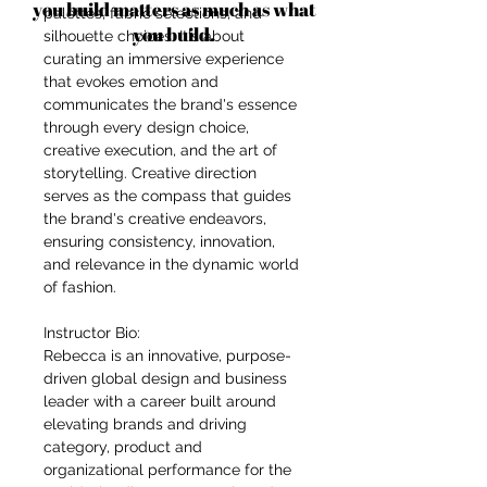
you build matters as much as what
palettes, fabric selections, and
you build.
silhouette choices. It's about
curating an immersive experience
that evokes emotion and
communicates the brand's essence
through every design choice,
creative execution, and the art of
storytelling. Creative direction
serves as the compass that guides
the brand's creative endeavors,
ensuring consistency, innovation,
and relevance in the dynamic world
of fashion.
Instructor Bio:
Rebecca is an innovative, purpose-
driven global design and business
leader with a career built around
elevating brands and driving
category, product and
organizational performance for the