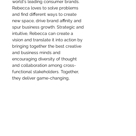
world's leading consumer brands.
Rebecca loves to solve problems
and find different ways to create
new space, drive brand affinity and
spur business growth. Strategic and
intuitive, Rebecca can create a
vision and translate it into action by
bringing together the best creative
and business minds and
encouraging diversity of thought
and collaboration among cross-
functional stakeholders. Together,
they deliver game-changing,
omnichannel plans and executions
that motivate people to engage
deeply with brands and products. A
true global citizen, she's held senior
creative positions at European
brands, taught industrial design in
China and created strategy and
products for U.S. brands including
Stanley and Nike, having worked