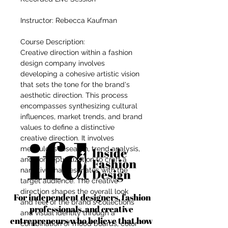
Instructor: Rebecca Kaufman
Course Description:
Creative direction within a fashion
design company involves
developing a cohesive artistic vision
that sets the tone for the brand's
aesthetic direction. This process
encompasses synthesizing cultural
influences, market trends, and brand
values to define a distinctive
creative direction. It involves
meticulous research, trend analysis,
and conceptualization to craft a
narrative that resonates with the
target audience. The creative
direction shapes the overall look
For independent designers, fashion
and feel of the brand's collections
professionals, and creative
and visual identity through a
entrepreneurs who believe that how
combination of mood boards, color