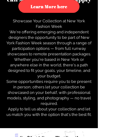
to see how.
Learn More here
Showcase Your Collection at New York
Fashion Week
We're offering emerging and independent
designers the opportunity to be part of New
York Fashion Week season through a range of
participation options — from full runway
showcases to remote presentation packages.
Whether you're based in New York or
anywhere else in the world, there's a path
designed to fit your goals, your timeline, and
your budget.
Some opportunities require you to be present
in person; others let your collection be
showcased on your behalf, with professional
models, styling, and photography — no travel
required.
Apply to tell us about your collection and let
us match you with the option that's the best fit.