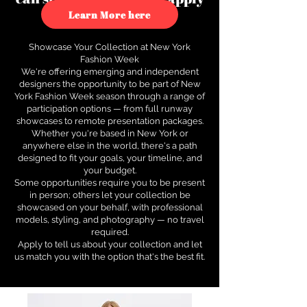
to see how.
Learn More here
Showcase Your Collection at New York
Fashion Week
We're offering emerging and independent
designers the opportunity to be part of New
York Fashion Week season through a range of
participation options — from full runway
showcases to remote presentation packages.
Whether you're based in New York or
anywhere else in the world, there's a path
designed to fit your goals, your timeline, and
your budget.
Some opportunities require you to be present
in person; others let your collection be
showcased on your behalf, with professional
models, styling, and photography — no travel
required.
Apply to tell us about your collection and let
us match you with the option that's the best fit.