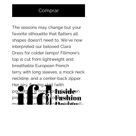
Comprar
The seasons may change but your
favorite silhouette that flatters all
shapes doesn't need to. We've now
interpreted our beloved Clara
Dress for colder temps! Fillmore's
top is cut from lightweight and
breathable European French
terry with long sleeves, a mock neck
neckline, and a center-back zipper.
Her airy, flowing skirt (with
pockets(!)) is from 100% European
poplin cotton. The combination
makes for an ultra-comfortable, all-
day-wear dress with endless styling
For independent designers, fashion
options (one suggestion: try her with
the Ophelia Belt, as styled here on
professionals, and creative
Maritza).
entrepreneurs who believe that how