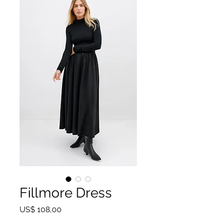
Fillmore Dress
Preço
US$ 108,00